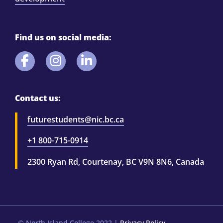
Find us on social media:
Contact us:
futurestudents@nic.bc.ca
+1 800-715-0914
2300 Ryan Rd, Courtenay, BC V9N 8N6, Canada
© North Island College 2022
|
Privacy Policy