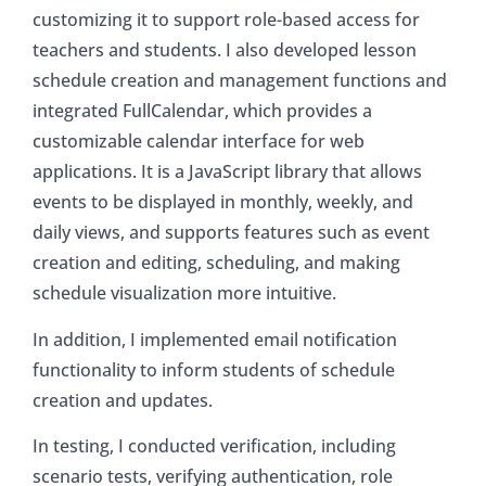
customizing it to support role-based access for
teachers and students. I also developed lesson
schedule creation and management functions and
integrated FullCalendar, which provides a
customizable calendar interface for web
applications. It is a JavaScript library that allows
events to be displayed in monthly, weekly, and
daily views, and supports features such as event
creation and editing, scheduling, and making
schedule visualization more intuitive.
In addition, I implemented email notification
functionality to inform students of schedule
creation and updates.
In testing, I conducted verification, including
scenario tests, verifying authentication, role