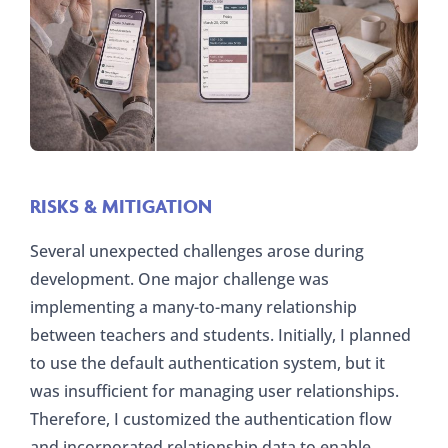
RISKS & MITIGATION
Several unexpected challenges arose during
development. One major challenge was
implementing a many-to-many relationship
between teachers and students. Initially, I planned
to use the default authentication system, but it
was insufficient for managing user relationships.
Therefore, I customized the authentication flow
and incorporated relationship data to enable