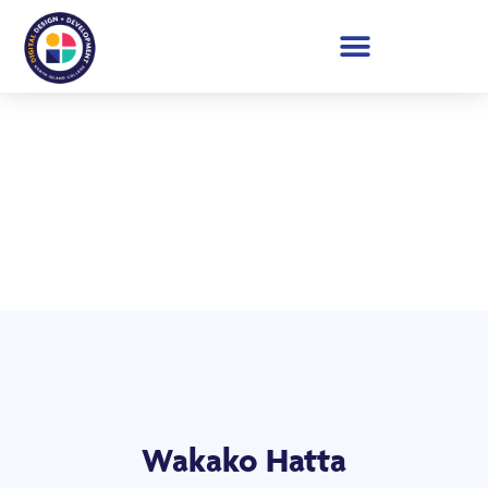
Student Showcase 2026
Wakako Hatta