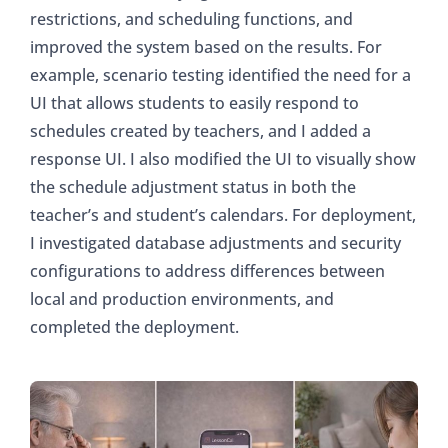
restrictions, and scheduling functions, and
improved the system based on the results. For
example, scenario testing identified the need for a
UI that allows students to easily respond to
schedules created by teachers, and I added a
response UI. I also modified the UI to visually show
the schedule adjustment status in both the
teacher’s and student’s calendars. For deployment,
I investigated database adjustments and security
configurations to address differences between
local and production environments, and
completed the deployment.