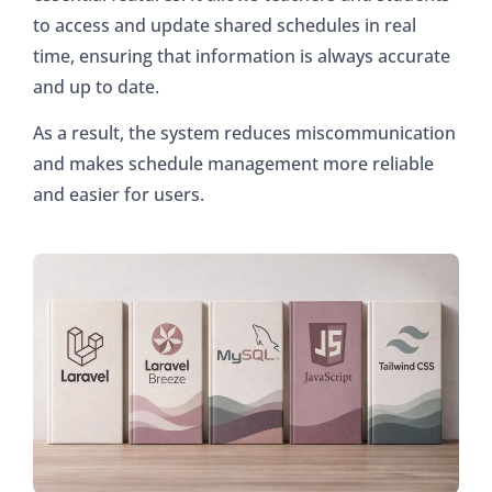
to access and update shared schedules in real
time, ensuring that information is always accurate
and up to date.
As a result, the system reduces miscommunication
and makes schedule management more reliable
and easier for users.