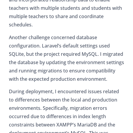
teachers with multiple students and students with
multiple teachers to share and coordinate
schedules.
Another challenge concerned database
configuration. Laravel’s default settings used
SQLite, but the project required MySQL. I migrated
the database by updating the environment settings
and running migrations to ensure compatibility
with the expected production environment.
During deployment, I encountered issues related
to differences between the local and production
environments. Specifically, migration errors
occurred due to differences in index length
constraints between XAMPP’s MariaDB and the