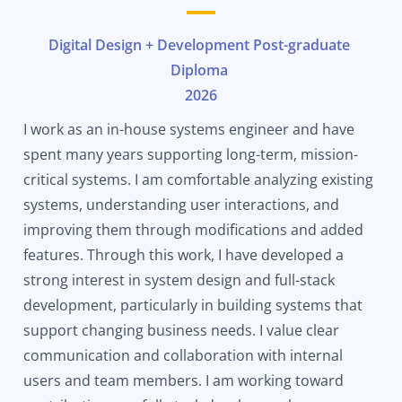
Digital Design + Development Post-graduate
Diploma
2026
I work as an in-house systems engineer and have
spent many years supporting long-term, mission-
critical systems. I am comfortable analyzing existing
systems, understanding user interactions, and
improving them through modifications and added
features. Through this work, I have developed a
strong interest in system design and full-stack
development, particularly in building systems that
support changing business needs. I value clear
communication and collaboration with internal
users and team members. I am working toward