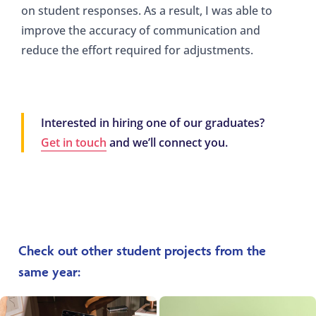
on student responses. As a result, I was able to
improve the accuracy of communication and
reduce the effort required for adjustments.
Interested in hiring one of our graduates?
Get in touch
and we’ll connect you.
Check out other student projects from the
same year: