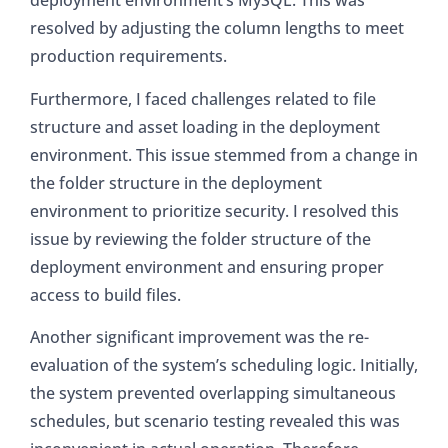
deployment environment’s MySQL. This was
resolved by adjusting the column lengths to meet
production requirements.
Furthermore, I faced challenges related to file
structure and asset loading in the deployment
environment. This issue stemmed from a change in
the folder structure in the deployment
environment to prioritize security. I resolved this
issue by reviewing the folder structure of the
deployment environment and ensuring proper
access to build files.
Another significant improvement was the re-
evaluation of the system’s scheduling logic. Initially,
the system prevented overlapping simultaneous
schedules, but scenario testing revealed this was