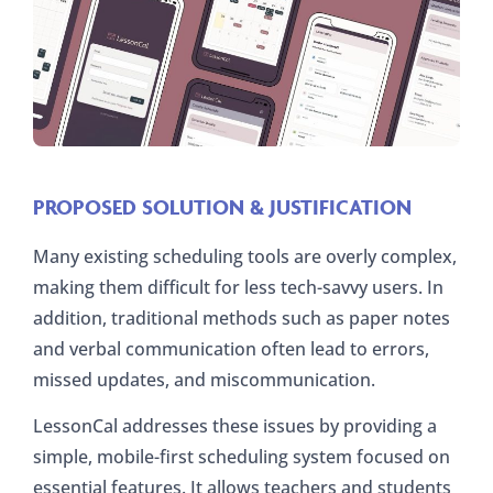
PROPOSED SOLUTION & JUSTIFICATION
Many existing scheduling tools are overly complex,
making them difficult for less tech-savvy users. In
addition, traditional methods such as paper notes
and verbal communication often lead to errors,
missed updates, and miscommunication.
LessonCal addresses these issues by providing a
simple, mobile-first scheduling system focused on
essential features. It allows teachers and students