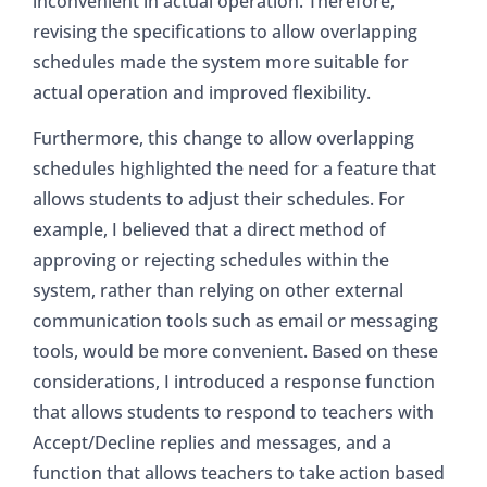
inconvenient in actual operation. Therefore,
revising the specifications to allow overlapping
schedules made the system more suitable for
actual operation and improved flexibility.
Furthermore, this change to allow overlapping
schedules highlighted the need for a feature that
allows students to adjust their schedules. For
example, I believed that a direct method of
approving or rejecting schedules within the
system, rather than relying on other external
communication tools such as email or messaging
tools, would be more convenient. Based on these
considerations, I introduced a response function
that allows students to respond to teachers with
Accept/Decline replies and messages, and a
function that allows teachers to take action based