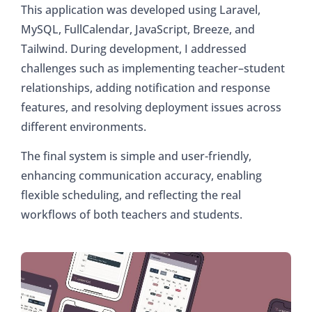
This application was developed using Laravel,
MySQL, FullCalendar, JavaScript, Breeze, and
Tailwind. During development, I addressed
challenges such as implementing teacher–student
relationships, adding notification and response
features, and resolving deployment issues across
different environments.
The final system is simple and user-friendly,
enhancing communication accuracy, enabling
flexible scheduling, and reflecting the real
workflows of both teachers and students.