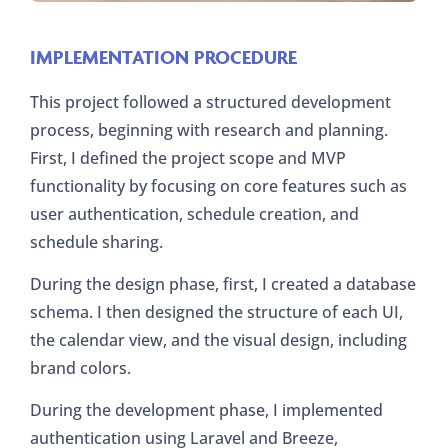
IMPLEMENTATION PROCEDURE
This project followed a structured development
process, beginning with research and planning.
First, I defined the project scope and MVP
functionality by focusing on core features such as
user authentication, schedule creation, and
schedule sharing.
During the design phase, first, I created a database
schema. I then designed the structure of each UI,
the calendar view, and the visual design, including
brand colors.
During the development phase, I implemented
authentication using Laravel and Breeze,