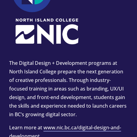
The Digital Design + Development programs at
North Island College prepare the next generation
of creative professionals. Through industry-
focused training in areas such as branding, UX/UI
design, and front-end development, students gain
the skills and experience needed to launch careers
in BC’s growing digital sector.
Learn more at
www.nic.bc.ca/digital-design-and-
development