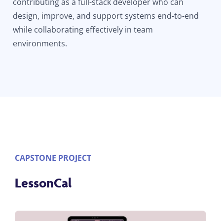
contributing as a full-stack developer who can
design, improve, and support systems end-to-end
while collaborating effectively in team
environments.
CAPSTONE PROJECT
LessonCal