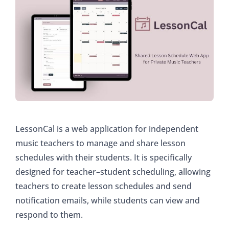
LessonCal is a web application for independent
music teachers to manage and share lesson
schedules with their students. It is specifically
designed for teacher–student scheduling, allowing
teachers to create lesson schedules and send
notification emails, while students can view and
respond to them.