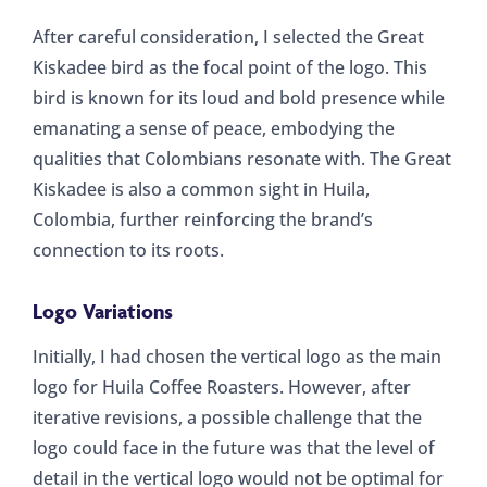
After careful consideration, I selected the Great
Kiskadee bird as the focal point of the logo. This
bird is known for its loud and bold presence while
emanating a sense of peace, embodying the
qualities that Colombians resonate with. The Great
Kiskadee is also a common sight in Huila,
Colombia, further reinforcing the brand’s
connection to its roots.
Logo Variations
Initially, I had chosen the vertical logo as the main
logo for Huila Coffee Roasters. However, after
iterative revisions, a possible challenge that the
logo could face in the future was that the level of
detail in the vertical logo would not be optimal for