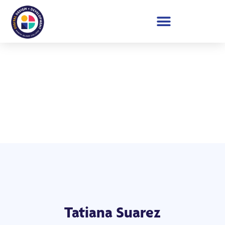
Student Showcase 2026
Tatiana Suarez