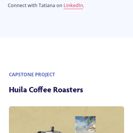
Connect with Tatiana on
LinkedIn
.
CAPSTONE PROJECT
Huila Coffee Roasters