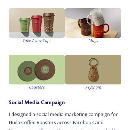
Take Away Cups
Mugs
Coasters
Keychain
Social Media Campaign
I designed a social media marketing campaign for
Huila Coffee Roasters across Facebook and