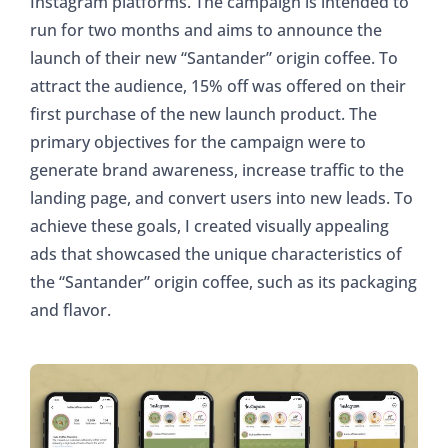
Instagram platforms. The campaign is intended to
run for two months and aims to announce the
launch of their new “Santander” origin coffee. To
attract the audience, 15% off was offered on their
first purchase of the new launch product. The
primary objectives for the campaign were to
generate brand awareness, increase traffic to the
landing page, and convert users into new leads. To
achieve these goals, I created visually appealing
ads that showcased the unique characteristics of
the “Santander” origin coffee, such as its packaging
and flavor.