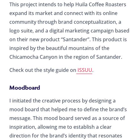
This project intends to help Huila Coffee Roasters
expand its market and connect with its online
community through brand conceptualization, a
logo suite, and a digital marketing campaign based
on their new product “Santander”. This product is
inspired by the beautiful mountains of the
Chicamocha Canyon in the region of Santander.
Check out the style guide on
ISSUU
.
Moodboard
I initiated the creative process by designing a
mood board that helped me to define the brand’s
message. This mood board served as a source of
inspiration, allowing me to establish a clear
direction for the brand’s identity that resonates