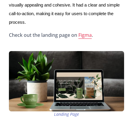
visually appealing and cohesive. It had a clear and simple
call-to-action, making it easy for users to complete the
process.
Check out the landing page on
Figma
.
Landing Page