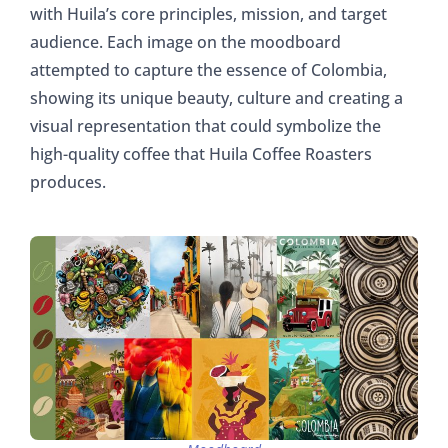
with Huila’s core principles, mission, and target
audience. Each image on the moodboard
attempted to capture the essence of Colombia,
showing its unique beauty, culture and creating a
visual representation that could symbolize the
high-quality coffee that Huila Coffee Roasters
produces.