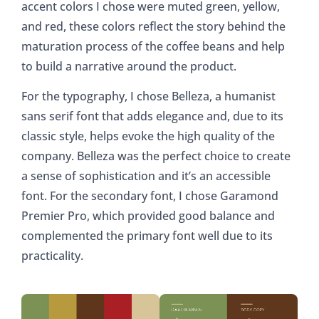
accent colors I chose were muted green, yellow,
and red, these colors reflect the story behind the
maturation process of the coffee beans and help
to build a narrative around the product.
For the typography, I chose Belleza, a humanist
sans serif font that adds elegance and, due to its
classic style, helps evoke the high quality of the
company. Belleza was the perfect choice to create
a sense of sophistication and it’s an accessible
font. For the secondary font, I chose Garamond
Premier Pro, which provided good balance and
complemented the primary font well due to its
practicality.