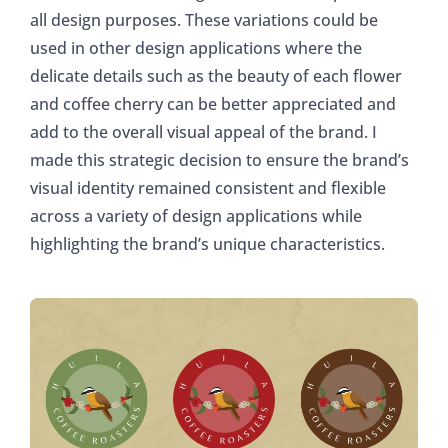
all design purposes. These variations could be
used in other design applications where the
delicate details such as the beauty of each flower
and coffee cherry can be better appreciated and
add to the overall visual appeal of the brand. I
made this strategic decision to ensure the brand’s
visual identity remained consistent and flexible
across a variety of design applications while
highlighting the brand’s unique characteristics.