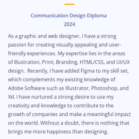
Communication Design Diploma
2024
As a graphic and web designer, I have a strong
passion for creating visually
appealing
and user-
friendly experiences. My expertise lies in the areas
of Illustration, Print, Branding, HTML/CSS, and UI/UX
design. Recently, I have added Figma to my skill set,
which complements my existing knowledge of
Adobe Software such as Illustrator, Photoshop, and
Xd. I have nurtured a strong desire to use my
creativity and knowledge to contribute to the
growth of companies and make a meaningful impact
on the world. Without a doubt, there is nothing that
brings me more happiness than designing.