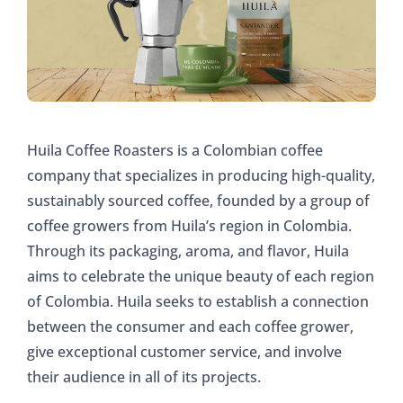
Huila Coffee Roasters is a Colombian coffee
company that specializes in producing high-quality,
sustainably sourced coffee, founded by a group of
coffee growers from Huila’s region in Colombia.
Through its packaging, aroma, and flavor, Huila
aims to celebrate the unique beauty of each region
of Colombia. Huila seeks to establish a connection
between the consumer and each coffee grower,
give exceptional customer service, and involve
their audience in all of its projects.