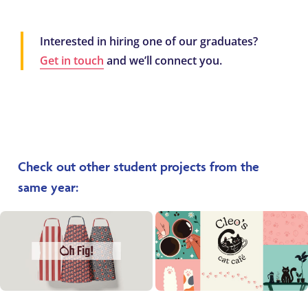
Interested in hiring one of our graduates?
Get in touch
and we’ll connect you.
Check out other student projects from the
same year: