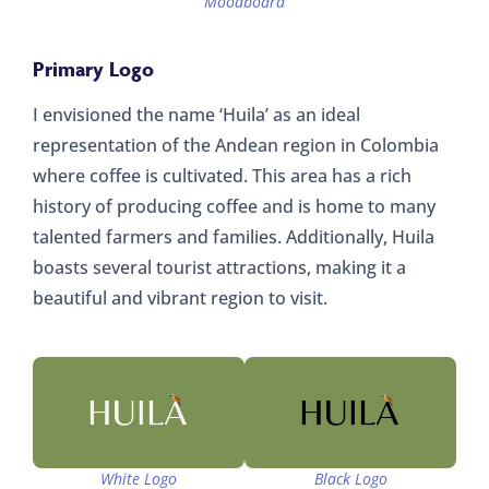
Moodboard
Primary Logo
I envisioned the name ‘Huila’ as an ideal
representation of the Andean region in Colombia
where coffee is cultivated. This area has a rich
history of producing coffee and is home to many
talented farmers and families. Additionally, Huila
boasts several tourist attractions, making it a
beautiful and vibrant region to visit.
White Logo
Black Logo