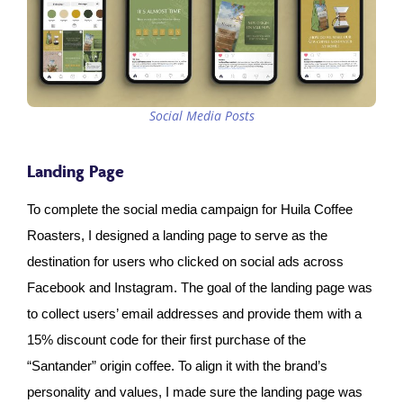
Social Media Posts
Landing Page
To complete the social media campaign for Huila Coffee
Roasters, I designed a landing page to serve as the
destination for users who clicked on social ads across
Facebook and Instagram. The goal of the landing page was
to collect users’ email addresses and provide them with a
15% discount code for their first purchase of the
“Santander” origin coffee. To align it with the brand’s
personality and values, I made sure the landing page was