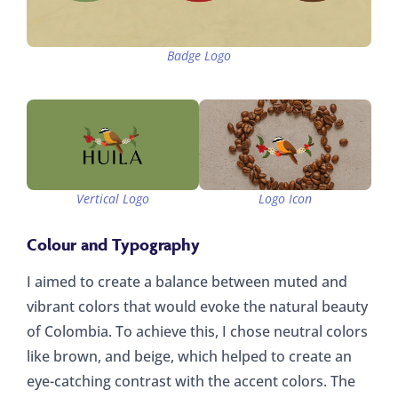
Badge Logo
Vertical Logo
Logo Icon
Colour and Typography
I aimed to create a balance between muted and
vibrant colors that would evoke the natural beauty
of Colombia. To achieve this, I chose neutral colors
like brown, and beige, which helped to create an
eye-catching contrast with the accent colors. The