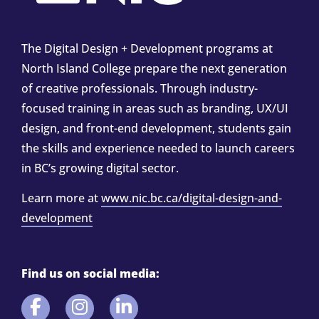
The Digital Design + Development programs at
North Island College prepare the next generation
of creative professionals. Through industry-
focused training in areas such as branding, UX/UI
design, and front-end development, students gain
the skills and experience needed to launch careers
in BC’s growing digital sector.
Learn more at
www.nic.bc.ca/digital-design-and-
development
Find us on social media: