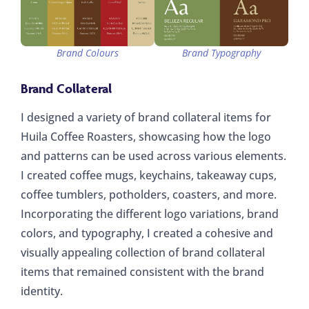
Brand Colours
Brand Typography
Brand Collateral
I designed a variety of brand collateral items for
Huila Coffee Roasters, showcasing how the logo
and patterns can be used across various elements.
I created coffee mugs, keychains, takeaway cups,
coffee tumblers, potholders, coasters, and more.
Incorporating the different logo variations, brand
colors, and typography, I created a cohesive and
visually appealing collection of brand collateral
items that remained consistent with the brand
identity.