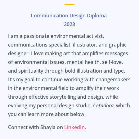
Communication Design Diploma
2023
I am a passionate environmental activist,
communications specialist, illustrator, and graphic
designer. I love making art that amplifies messages
of environmental issues, mental health, self-love,
and spirituality through bold illustration and type.
It’s my goal to continue working with changemakers
in the environmental field to amplify their work
through effective storytelling and design, while
evolving my personal design studio,
Cetadora
, which
you can learn more about below.
Connect with Shayla on
LinkedIn
.