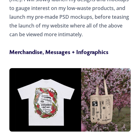
to gauge interest on my low-waste products, and
launch my pre-made PSD mockups, before teasing
the launch of my website where all of the above
can be viewed more intimately.
Merchandise, Messages + Infographics