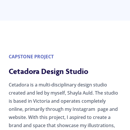
CAPSTONE PROJECT
Cetadora Design Studio
Cetadora is a multi-disciplinary design studio
created and led by myself, Shayla Auld. The studio
is based in Victoria and operates completely
online, primarily through my Instagram page and
website. With this project, I aspired to create a
brand and space that showcase my illustrations,