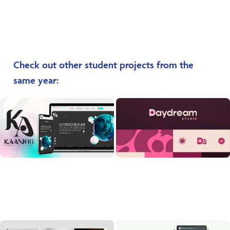
Check out other student projects from the
same year: