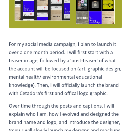
For my social media campaign, I plan to launch it
over a one month period. I will first start with a
teaser image, followed by a ‘post-teaser’ of what
the account will be focused on (art, graphic design,
mental health/ environmental educational
knowledge). Then, I will officially launch the brand
with Cetadora’s first and offical logo graphic.
Over time through the posts and captions, I will
explain who I am, how I evolved and designed the
brand name and logo, and introduce the designer,
(me!). I will slowly launch my designs and mockups