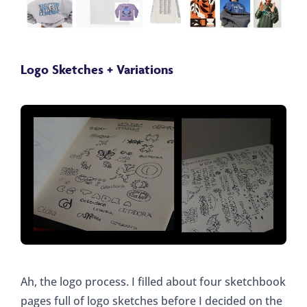
Logo Sketches + Variations
Ah, the logo process. I filled about four sketchbook
pages full of logo sketches before I decided on the