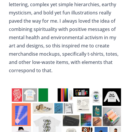
lettering, complex yet simple hierarchies, earthy
mysticism, and bold yet fun illustrations really
paved the way for me. I always loved the idea of
combining spirituality with positive messages of
mental health and environmental activism in my
art and designs, so this inspired me to create
merchandise mockups, specifically t-shirts, totes,
and other low-waste items, with elements that
correspond to that.