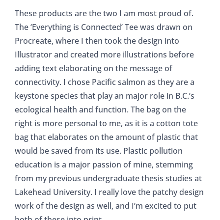
These products are the two I am most proud of.
The ‘Everything is Connected’ Tee was drawn on
Procreate, where I then took the design into
Illustrator and created more illustrations before
adding text elaborating on the message of
connectivity. I chose Pacific salmon as they are a
keystone species that play an major role in B.C.’s
ecological health and function. The bag on the
right is more personal to me, as it is a cotton tote
bag that elaborates on the amount of plastic that
would be saved from its use. Plastic pollution
education is a major passion of mine, stemming
from my previous undergraduate thesis studies at
Lakehead University. I really love the patchy design
work of the design as well, and I’m excited to put
both of these into print.