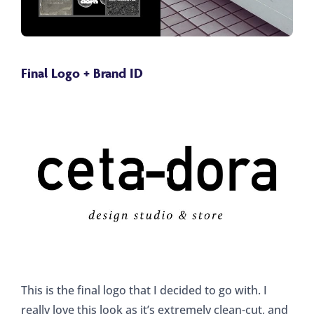
Final Logo + Brand ID
This is the final logo that I decided to go with. I
really love this look as it’s extremely clean-cut, and