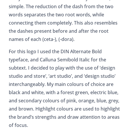
simple. The reduction of the dash from the two
words separates the two root words, while
connecting them completely. This also resembles
the dashes present before and after the root
names of each (ceta-), (-dora).
For this logo I used the DIN Alternate Bold
typeface, and Calluna Semibold Italic for the
subtext. I decided to play with the use of ‘design
studio and store’, ‘art studio’, and ‘design studio’
interchangeably. My main colours of choice are
black and white, with a forest green, electric blue,
and secondary colours of pink, orange, blue, grey,
and brown. Highlight colours are used to highlight
the brand’s strengths and draw attention to areas
of focus.