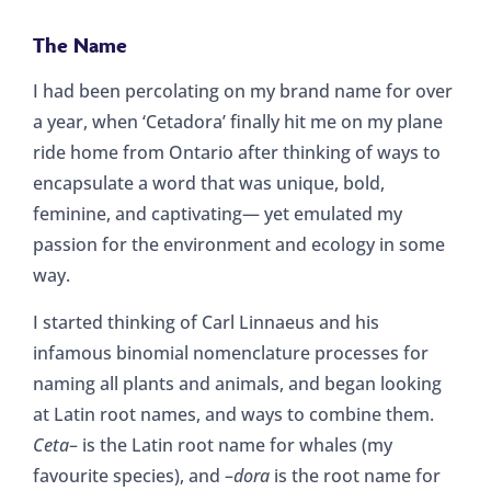
The Name
I had been percolating on my brand name for over
a year, when ‘Cetadora’ finally hit me on my plane
ride home from Ontario after thinking of ways to
encapsulate a word that was unique, bold,
feminine, and captivating— yet emulated my
passion for the environment and ecology in some
way.
I started thinking of Carl Linnaeus and his
infamous binomial nomenclature processes for
naming all plants and animals, and began looking
at Latin root names, and ways to combine them.
Ceta
– is the Latin root name for whales (my
favourite species), and –
dora
is the root name for