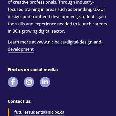
of creative professionals. Through industry-
focused training in areas such as branding, UX/UI
design, and front-end development, students gain
the skills and experience needed to launch careers
in BC’s growing digital sector.
Learn more at
www.nic.bc.ca/digital-design-and-
development
Find us on social media:
Contact us:
futurestudents@nic.bc.ca