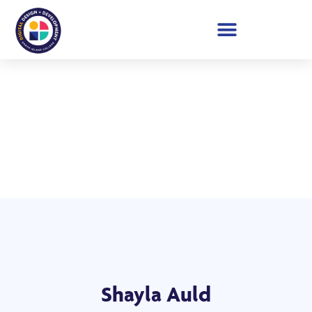
Student Showcase 2026
Shayla Auld