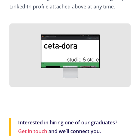
Linked-In profile attached above at any time.
Interested in hiring one of our graduates?
Get in touch
and we’ll connect you.