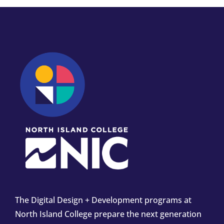
The Digital Design + Development programs at
North Island College prepare the next generation