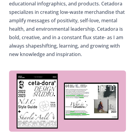
educational infographics, and products. Cetadora
specializes in creating low-waste merchandise that
amplify messages of positivity, self-love, mental
health, and environmental leadership. Cetadora is
bold, creative, and in a constant flux state- as I am
always shapeshifting, learning, and growing with
new knowledge and inspiration.