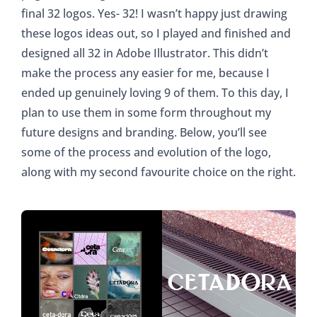
final 32 logos. Yes- 32! I wasn’t happy just drawing
these logos ideas out, so I played and finished and
designed all 32 in Adobe Illustrator. This didn’t
make the process any easier for me, because I
ended up genuinely loving 9 of them. To this day, I
plan to use them in some form throughout my
future designs and branding. Below, you’ll see
some of the process and evolution of the logo,
along with my second favourite choice on the right.