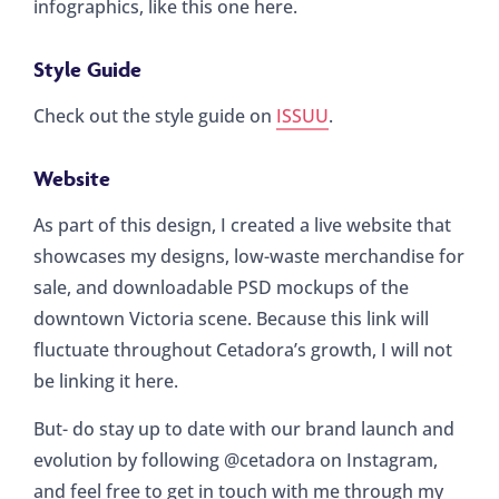
infographics, like this one here.
Style Guide
Check out the style guide on
ISSUU
.
Website
As part of this design, I created a live website that
showcases my designs, low-waste merchandise for
sale, and downloadable PSD mockups of the
downtown Victoria scene. Because this link will
fluctuate throughout Cetadora’s growth, I will not
be linking it here.
But- do stay up to date with our brand launch and
evolution by following @cetadora on Instagram,
and feel free to get in touch with me through my