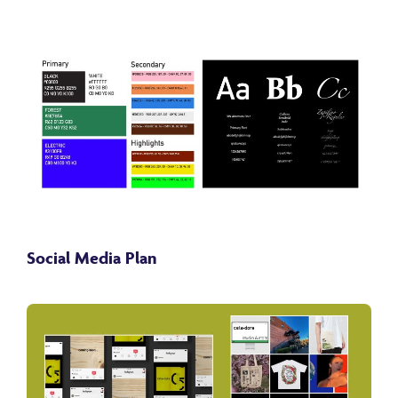
Social Media Plan