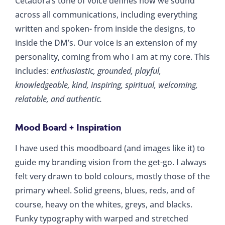
Cetadora’s tone of voice defines how we sound
across all communications, including everything
written and spoken- from inside the designs, to
inside the DM’s. Our voice is an extension of my
personality, coming from who I am at my core. This
includes:
enthusiastic, grounded, playful,
knowledgeable, kind, inspiring, spiritual, welcoming,
relatable, and authentic.
Mood Board + Inspiration
I have used this moodboard (and images like it) to
guide my branding vision from the get-go. I always
felt very drawn to bold colours, mostly those of the
primary wheel. Solid greens, blues, reds, and of
course, heavy on the whites, greys, and blacks.
Funky typography with warped and stretched