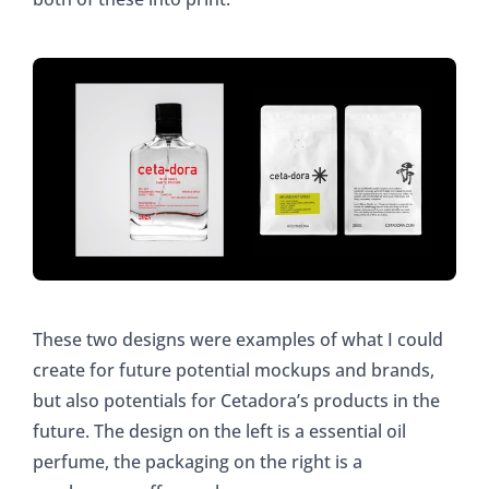
These two designs were examples of what I could
create for future potential mockups and brands,
but also potentials for Cetadora’s products in the
future. The design on the left is a essential oil
perfume, the packaging on the right is a