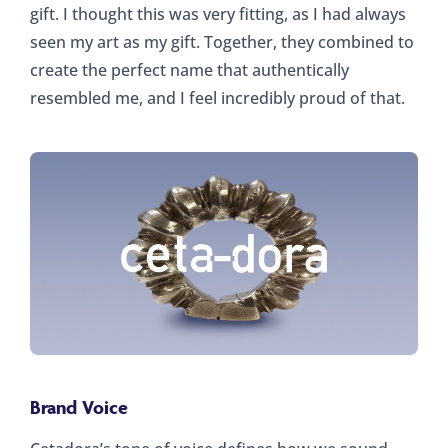
gift. I thought this was very fitting, as I had always
seen my art as my gift. Together, they combined to
create the perfect name that authentically
resembled me, and I feel incredibly proud of that.
Brand Voice