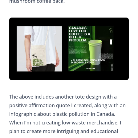
mushroom coffee pack.
The above includes another tote design with a
positive affirmation quote I created, along with an
infographic about plastic pollution in Canada.
When I’m not creating low-waste merchandise, I
plan to create more intriguing and educational