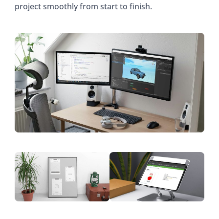
project smoothly from start to finish.