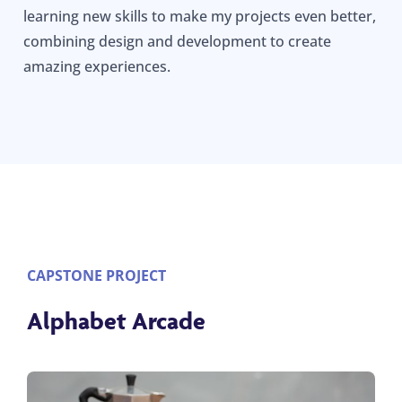
learning new skills to make my projects even better,
combining design and development to create
amazing experiences.
CAPSTONE PROJECT
Alphabet Arcade