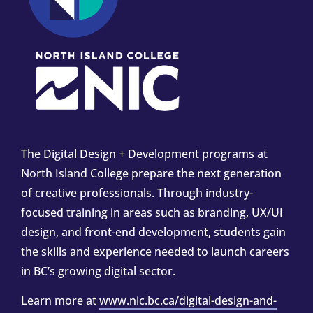
The Digital Design + Development programs at
North Island College prepare the next generation
of creative professionals. Through industry-
focused training in areas such as branding, UX/UI
design, and front-end development, students gain
the skills and experience needed to launch careers
in BC’s growing digital sector.
Learn more at
www.nic.bc.ca/digital-design-and-