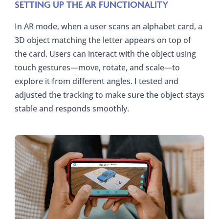
SETTING UP THE AR FUNCTIONALITY
In AR mode, when a user scans an alphabet card, a
3D object matching the letter appears on top of
the card. Users can interact with the object using
touch gestures—move, rotate, and scale—to
explore it from different angles. I tested and
adjusted the tracking to make sure the object stays
stable and responds smoothly.