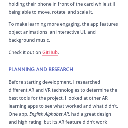
holding their phone in front of the card while still
being able to move, rotate, and scale it.
To make learning more engaging, the app features
object animations, an interactive UI, and
background music.
Check it out on
GitHub
.
PLANNING AND RESEARCH
Before starting development, I researched
different AR and VR technologies to determine the
best tools for the project. I looked at other AR
learning apps to see what worked and what didn’t.
One app,
English Alphabet AR
, had a great design
and high rating, but its AR feature didn’t work