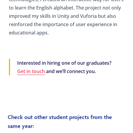
to learn the English alphabet. The project not only
improved my skills in Unity and Vuforia but also
reinforced the importance of user experience in
educational apps.
Interested in hiring one of our graduates?
Get in touch
and we’ll connect you.
Check out other student projects from the
same year: