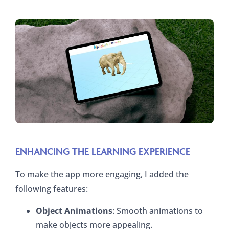
ENHANCING THE LEARNING EXPERIENCE
To make the app more engaging, I added the
following features:
Object Animations
: Smooth animations to
make objects more appealing.