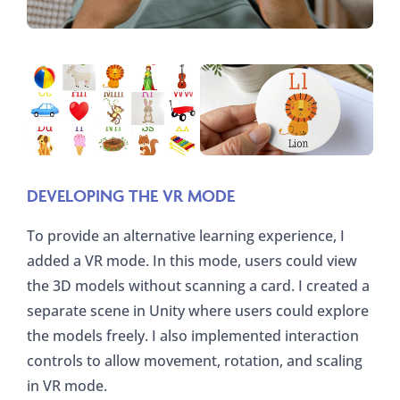
DEVELOPING THE VR MODE
To provide an alternative learning experience, I
added a VR mode. In this mode, users could view
the 3D models without scanning a card. I created a
separate scene in Unity where users could explore
the models freely. I also implemented interaction
controls to allow movement, rotation, and scaling
in VR mode.