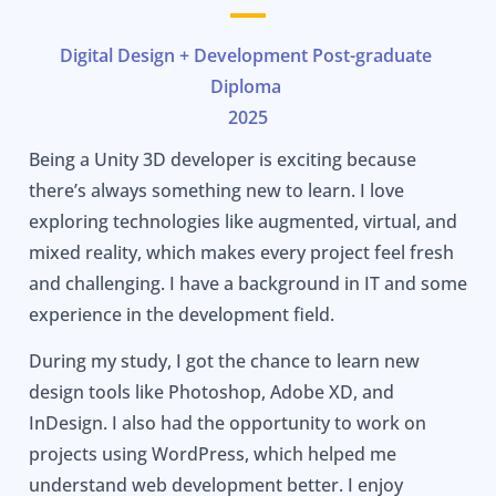
Digital Design + Development Post-graduate
Diploma
2025
Being a Unity 3D developer is exciting because
there’s always something new to learn. I love
exploring technologies like augmented, virtual, and
mixed reality, which makes every project feel fresh
and challenging. I have a background in IT and some
experience in the development field.
During my study, I got the chance to learn new
design tools like Photoshop, Adobe XD, and
InDesign. I also had the opportunity to work on
projects using WordPress, which helped me
understand web development better. I enjoy