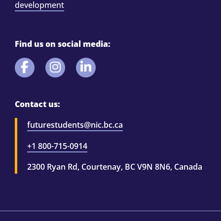
development
Find us on social media:
Contact us:
futurestudents@nic.bc.ca
+1 800-715-0914
2300 Ryan Rd, Courtenay, BC V9N 8N6, Canada