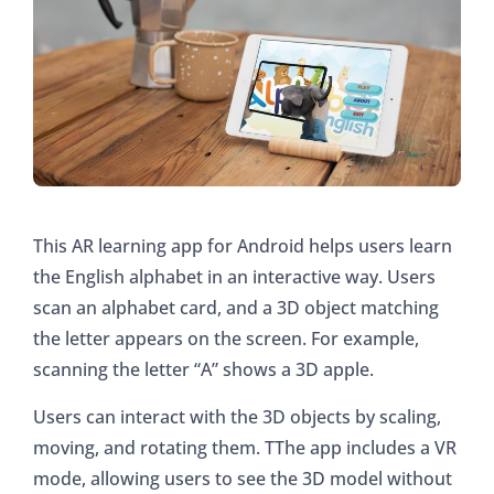
This AR learning app for Android helps users learn
the English alphabet in an interactive way. Users
scan an alphabet card, and a 3D object matching
the letter appears on the screen. For example,
scanning the letter “A” shows a 3D apple.
Users can interact with the 3D objects by scaling,
moving, and rotating them. TThe app includes a VR
mode, allowing users to see the 3D model without