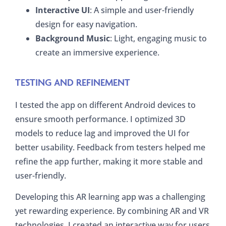
Interactive UI
: A simple and user-friendly
design for easy navigation.
Background Music
: Light, engaging music to
create an immersive experience.
TESTING AND REFINEMENT
I tested the app on different Android devices to
ensure smooth performance. I optimized 3D
models to reduce lag and improved the UI for
better usability. Feedback from testers helped me
refine the app further, making it more stable and
user-friendly.
Developing this AR learning app was a challenging
yet rewarding experience. By combining AR and VR
technologies, I created an interactive way for users