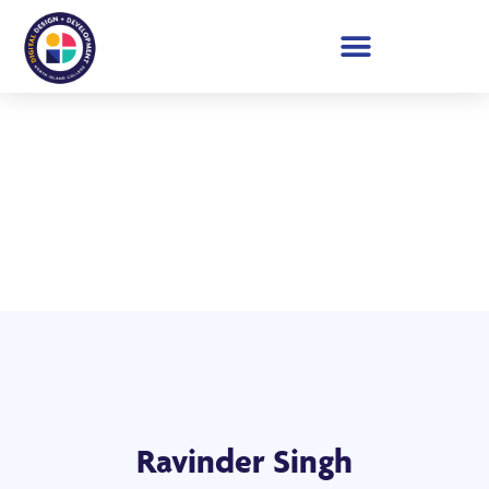
Student Showcase 2026
Ravinder Singh