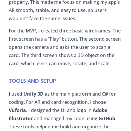
properly. This made me focus on making my app’s
AR smooth, stable, and easy to use, so users
wouldn’t face the same issues.
For the MVP, I created three basic wireframes. The
first screen has a “Play” button. The second screen
opens the camera and asks the user to scan a
card. The third screen shows a 3D object on the
card, which users can move, rotate, and scale.
TOOLS AND SETUP
I used
Unity 3D
as the main platform and
C#
for
coding. For AR and card recognition, I chose
Vuforia
. I designed the UI and logo in
Adobe
Illustrator
and managed my code using
GitHub
.
These tools helped me build and organize the