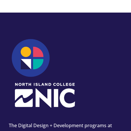
The Digital Design + Development programs at