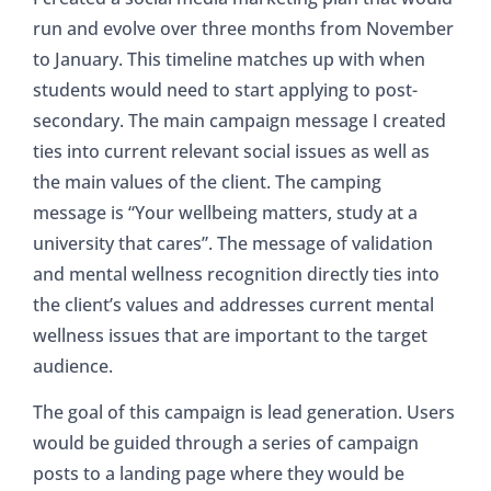
run and evolve over three months from November
to January. This timeline matches up with when
students would need to start applying to post-
secondary. The main campaign message I created
ties into current relevant social issues as well as
the main values of the client. The camping
message is “Your wellbeing matters, study at a
university that cares”. The message of validation
and mental wellness recognition directly ties into
the client’s values and addresses current mental
wellness issues that are important to the target
audience.
The goal of this campaign is lead generation. Users
would be guided through a series of campaign
posts to a landing page where they would be