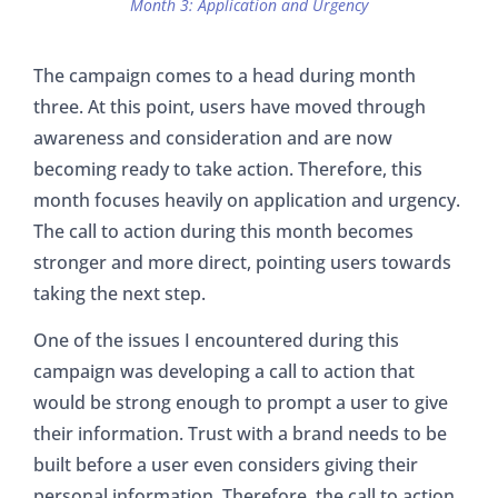
Month 3: Application and Urgency
The campaign comes to a head during month
three. At this point, users have moved through
awareness and consideration and are now
becoming ready to take action. Therefore, this
month focuses heavily on application and urgency.
The call to action during this month becomes
stronger and more direct, pointing users towards
taking the next step.
One of the issues I encountered during this
campaign was developing a call to action that
would be strong enough to prompt a user to give
their information. Trust with a brand needs to be
built before a user even considers giving their
personal information. Therefore, the call to action