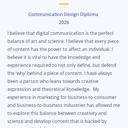
Communication Design Diploma
2026
I believe that digital communication is the perfect
balance of art and science. I believe that every piece
of content has the power to affect an individual. I
believe it is vital to have the knowledge and
experience required to not only define, but defend
the ‘why’ behind a piece of content. I have always
been a person who leans towards creative
expression and theoretical knowledge. My
experience in marketing for business-to-consumer
and business-to-business industries has allowed me
to explore this balance between creativity and
science and develop content that is backed by