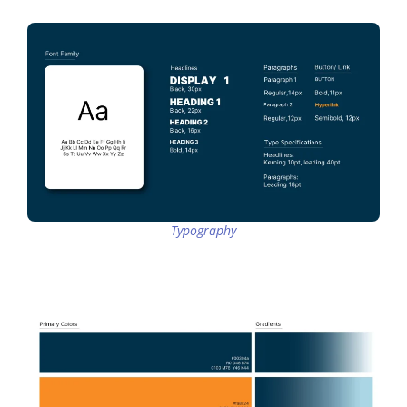
Typography