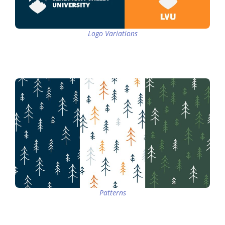
Logo Variations
Patterns