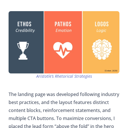
Aristotle’s Rhetorical Strategies
The landing page was developed following industry
best practices, and the layout features distinct
content blocks, reinforcement statements, and
multiple CTA buttons. To maximize conversions, I
placed the lead form “above the fold” in the hero