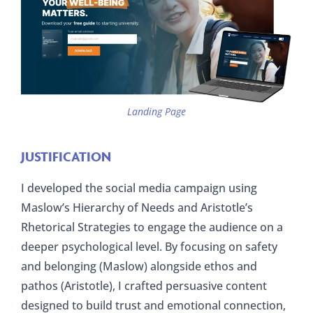
Landing Page
JUSTIFICATION
I developed the social media campaign using
Maslow’s Hierarchy of Needs and Aristotle’s
Rhetorical Strategies to engage the audience on a
deeper psychological level. By focusing on safety
and belonging (Maslow) alongside ethos and
pathos (Aristotle), I crafted persuasive content
designed to build trust and emotional connection,