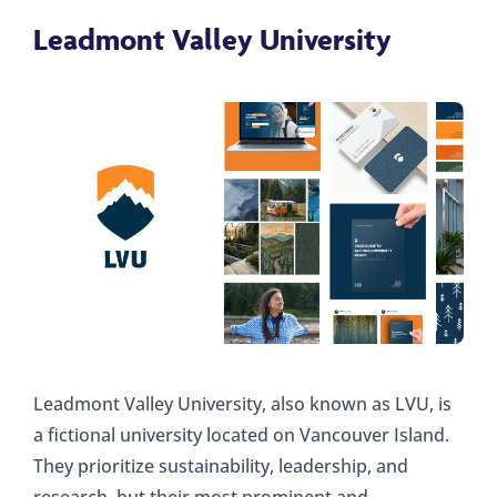
Leadmont Valley University
Leadmont Valley University, also known as LVU, is
a fictional university located on Vancouver Island.
They prioritize sustainability, leadership, and