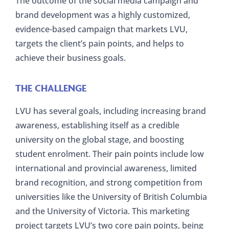
The outcome of the social media campaign and
brand development was a highly customized,
evidence-based campaign that markets LVU,
targets the client’s pain points, and helps to
achieve their business goals.
THE CHALLENGE
LVU has several goals, including increasing brand
awareness, establishing itself as a credible
university on the global stage, and boosting
student enrolment. Their pain points include low
international and provincial awareness, limited
brand recognition, and strong competition from
universities like the University of British Columbia
and the University of Victoria. This marketing
project targets LVU’s two core pain points, being