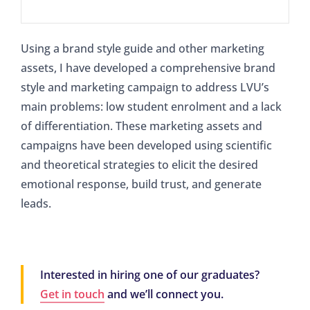
Using a brand style guide and other marketing
assets, I have developed a comprehensive brand
style and marketing campaign to address LVU’s
main problems: low student enrolment and a lack
of differentiation. These marketing assets and
campaigns have been developed using scientific
and theoretical strategies to elicit the desired
emotional response, build trust, and generate
leads.
Interested in hiring one of our graduates?
Get in touch
and we’ll connect you.