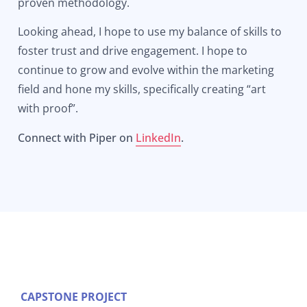
proven methodology.
Looking ahead, I hope to use my balance of skills to
foster trust and drive engagement. I hope to
continue to grow and evolve within the marketing
field and hone my skills, specifically creating “art
with proof”.
Connect with Piper on
LinkedIn
.
CAPSTONE PROJECT