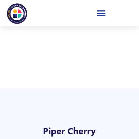
Student Showcase 2026
Piper Cherry