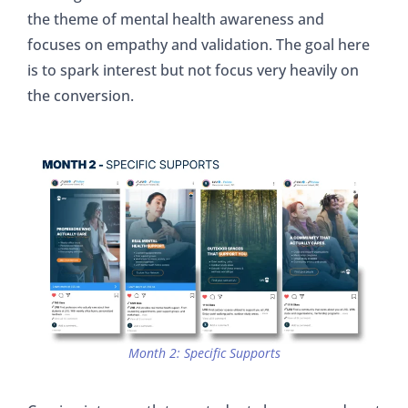
the theme of mental health awareness and
focuses on empathy and validation. The goal here
is to spark interest but not focus very heavily on
the conversion.
Month 2: Specific Supports