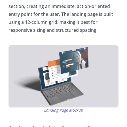
section, creating an immediate, action-oriented
entry point for the user. The landing page is built
using a 12-column grid, making it best for
responsive sizing and structured spacing.
Landing Page Mockup