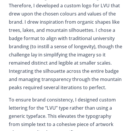
Therefore, I developed a custom logo for LVU that
drew upon the chosen colours and values of the
brand. I drew inspiration from organic shapes like
trees, lakes, and mountain silhouettes. I chose a
badge format to align with traditional university
branding (to instill a sense of longevity), though the
challenge lay in simplifying the imagery so it
remained distinct and legible at smaller scales.
Integrating the silhouette across the entire badge
and managing transparency through the mountain
peaks required several iterations to perfect.
To ensure brand consistency, I designed custom
lettering for the “LVU” type rather than using a
generic typeface. This elevates the typography
from simple text to a cohesive piece of artwork