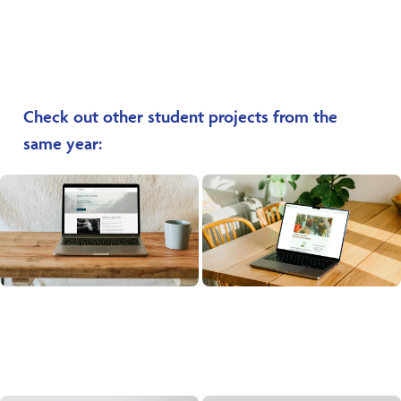
Check out other student projects from the
same year: