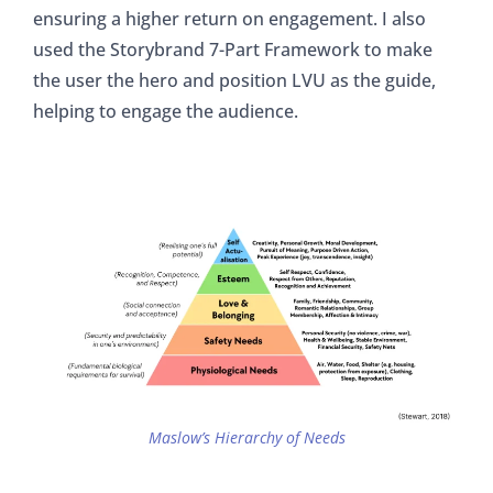
ensuring a higher return on engagement. I also
used the Storybrand 7-Part Framework to make
the user the hero and position LVU as the guide,
helping to engage the audience.
Maslow’s Hierarchy of Needs