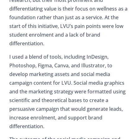
research, but their most prominent and
differentiating value is their focus on wellness as a
foundation rather than just as a service. At the
start of this initiative, LVU’s pain points were low
student enrolment and a lack of brand
differentiation.
I used a blend of tools, including InDesign,
Photoshop, Figma, Canva, and Illustrator, to
develop marketing assets and social media
campaign content for LVU. Social media graphics
and the marketing strategy were formatted using
scientific and theoretical bases to create a
persuasive campaign that would generate leads,
increase enrolment, and support brand
differentiation.