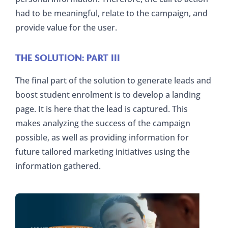
had to be meaningful, relate to the campaign, and
provide value for the user.
THE SOLUTION: PART III
The final part of the solution to generate leads and
boost student enrolment is to develop a landing
page. It is here that the lead is captured. This
makes analyzing the success of the campaign
possible, as well as providing information for
future tailored marketing initiatives using the
information gathered.