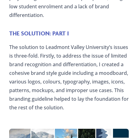
low student enrolment and a lack of brand
differentiation.
THE SOLUTION: PART I
The solution to Leadmont Valley University’s issues
is three-fold. Firstly, to address the issue of limited
brand recognition and differentiation, I created a
cohesive brand style guide including a moodboard,
various logos, colours, typography, images, icons,
patterns, mockups, and improper use cases. This
branding guideline helped to lay the foundation for
the rest of the solution.