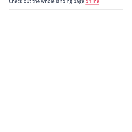
Check out the whole landing page
online