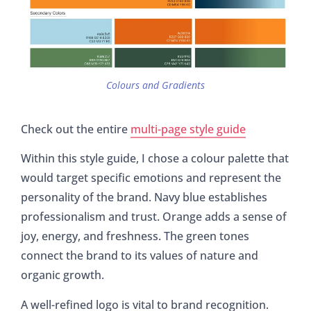
Colours and Gradients
Check out the entire
multi-page style guide
Within this style guide, I chose a colour palette that
would target specific emotions and represent the
personality of the brand. Navy blue establishes
professionalism and trust. Orange adds a sense of
joy, energy, and freshness. The green tones
connect the brand to its values of nature and
organic growth.
A well-refined logo is vital to brand recognition.