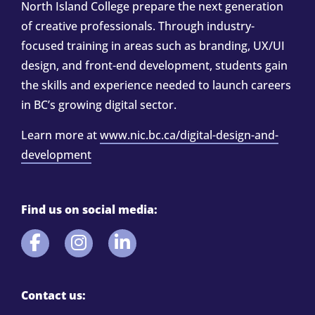
North Island College prepare the next generation
of creative professionals. Through industry-
focused training in areas such as branding, UX/UI
design, and front-end development, students gain
the skills and experience needed to launch careers
in BC’s growing digital sector.
Learn more at
www.nic.bc.ca/digital-design-and-
development
Find us on social media:
Contact us: