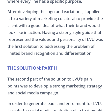
where every line has a specific purpose.
After developing the logo and variations, I applied
it to a variety of marketing collateral to provide the
client with a good idea of what their brand would
look like in action. Having a strong style guide that
represented the values and personality of LVU was
the first solution to addressing the problem of
limited brand recognition and differentiation.
THE SOLUTION: PART II
The second part of the solution to LVU’s pain
points was to develop a strong marketing strategy
and social media campaign.
In order to generate leads and enrolment for LVU,
I created a social media marketing plan that would