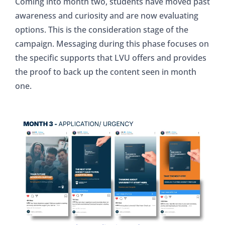
Coming into month two, students have moved past
awareness and curiosity and are now evaluating
options. This is the consideration stage of the
campaign. Messaging during this phase focuses on
the specific supports that LVU offers and provides
the proof to back up the content seen in month
one.