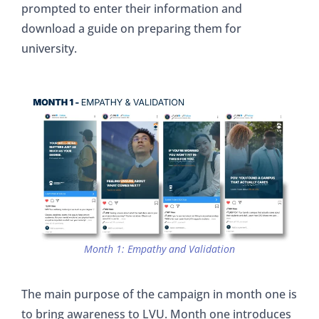
prompted to enter their information and
download a guide on preparing them for
university.
Month 1: Empathy and Validation
The main purpose of the campaign in month one is
to bring awareness to LVU. Month one introduces