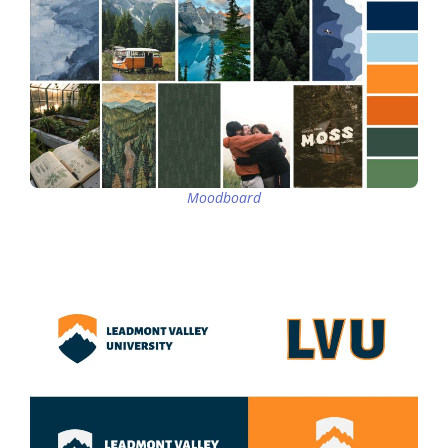
Moodboard