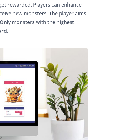
 get rewarded. Players can enhance
eceive new monsters. The player aims
 Only monsters with the highest
ard.