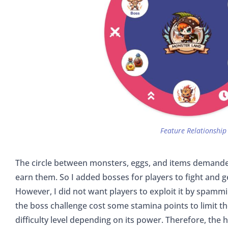
Feature Relationship
The circle between monsters, eggs, and items demande
earn them. So I added bosses for players to fight and g
However, I did not want players to exploit it by spammi
the boss challenge cost some stamina points to limit t
difficulty level depending on its power. Therefore, the hi