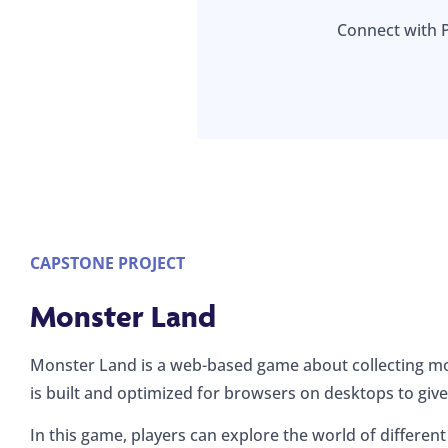
Connect with 
CAPSTONE PROJECT
Monster Land
Monster Land is a web-based game about collecting mo
is built and optimized for browsers on desktops to give
In this game, players can explore the world of different