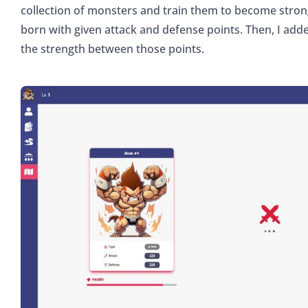
collection of monsters and train them to become stron
born with given attack and defense points. Then, I add
the strength between those points.