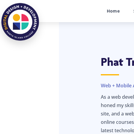
Home
Phat T
Web + Mobile 
As a web devel
honed my skill
site, and a we
online courses
latest technolo