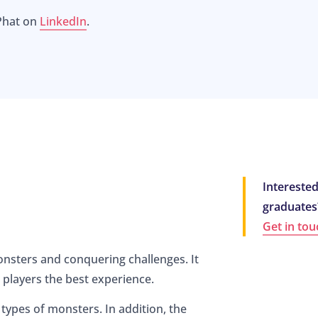
Phat on
LinkedIn
.
Interested
graduates
Get in tou
nsters and conquering challenges. It
 players the best experience.
 types of monsters. In addition, the