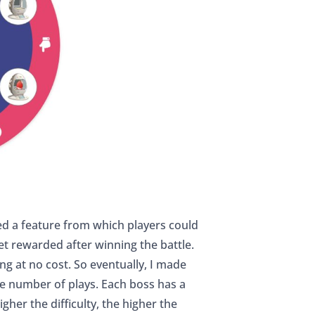
d a feature from which players could
et rewarded after winning the battle.
ng at no cost. So eventually, I made
he number of plays. Each boss has a
gher the difficulty, the higher the