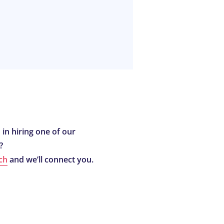
 in hiring one of our
?
ch
and we’ll connect you.