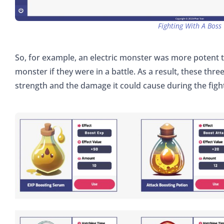
Fighting With A Boss
So, for example, an electric monster was more potent 
monster if they were in a battle. As a result, these thr
strength and the damage it could cause during the figh