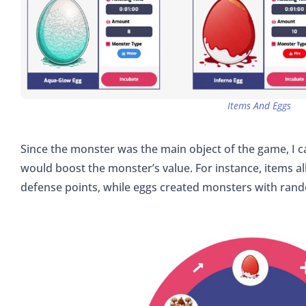
Items And Eggs
Since the monster was the main object of the game, I 
would boost the monster’s value. For instance, items a
defense points, while eggs created monsters with rand