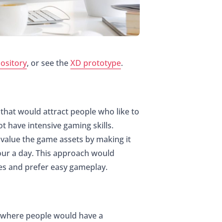
ository
, or see the
XD prototype
.
that would attract people who like to
t have intensive gaming skills.
 value the game assets by making it
our a day. This approach would
mes and prefer easy gameplay.
t where people would have a