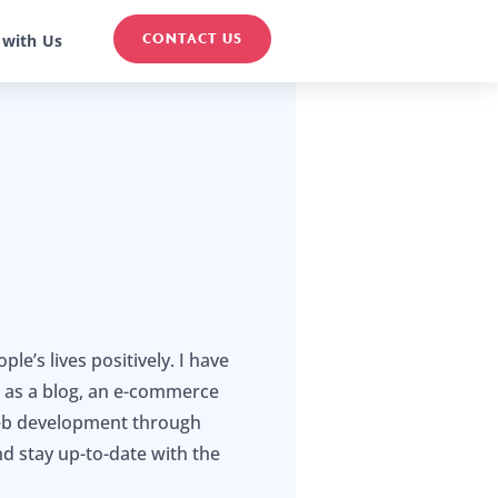
CONTACT US
 with Us
e’s lives positively. I have
h as a blog, an e-commerce
 web development through
nd stay up-to-date with the