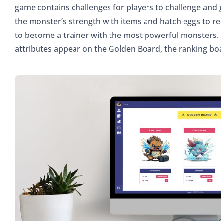
game contains challenges for players to challenge and
the monster’s strength with items and hatch eggs to r
to become a trainer with the most powerful monsters.
attributes appear on the Golden Board, the ranking bo