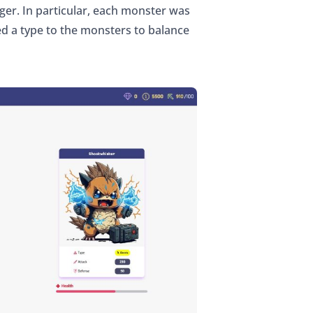
ger. In particular, each monster was
ed a type to the monsters to balance