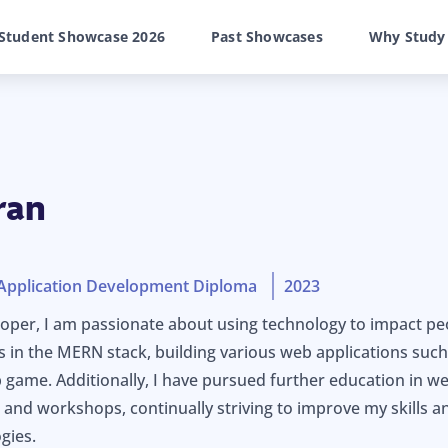
Student Showcase 2026
Past Showcases
Why Study
ran
Application Development Diploma
2023
oper, I am passionate about using technology to impact peopl
s in the MERN stack, building various web applications suc
b game. Additionally, I have pursued further education in
 and workshops, continually striving to improve my skills a
gies.