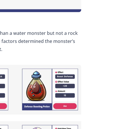
than a water monster but not a rock
ee factors determined the monster’s
t.