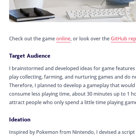
Check out the game
online
, or look over the
GitHub rep
Target Audience
I brainstormed and developed ideas for game features 
play collecting, farming, and nurturing games and do no
Therefore, I planned to develop a gameplay that would
consume less playing time, about 30 minutes up to 1 h
attract people who only spend a little time playing ga
Ideation
Inspired by Pokemon from Nintendo, I devised a scrip