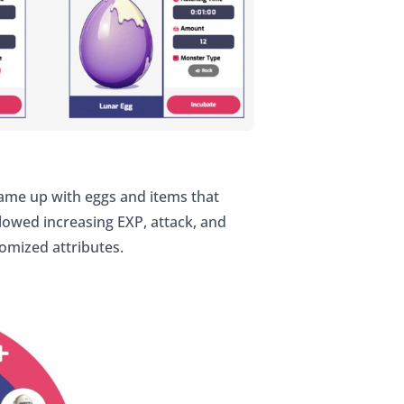
came up with eggs and items that
llowed increasing EXP, attack, and
omized attributes.