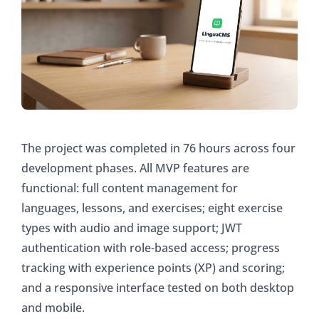
The project was completed in 76 hours across four
development phases. All MVP features are
functional: full content management for
languages, lessons, and exercises; eight exercise
types with audio and image support; JWT
authentication with role-based access; progress
tracking with experience points (XP) and scoring;
and a responsive interface tested on both desktop
and mobile.