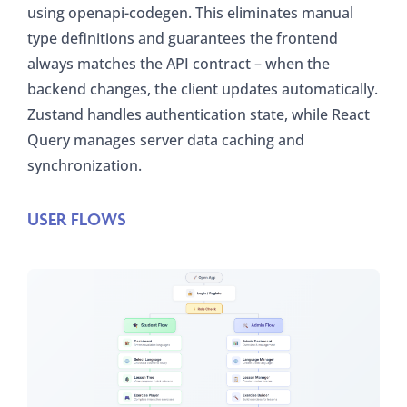
using openapi-codegen. This eliminates manual
type definitions and guarantees the frontend
always matches the API contract – when the
backend changes, the client updates automatically.
Zustand handles authentication state, while React
Query manages server data caching and
synchronization.
USER FLOWS