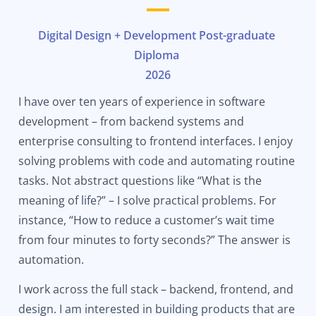
Digital Design + Development Post-graduate
Diploma
2026
I have over ten years of experience in software
development – from backend systems and
enterprise consulting to frontend interfaces. I enjoy
solving problems with code and automating routine
tasks. Not abstract questions like “What is the
meaning of life?” – I solve practical problems. For
instance, “How to reduce a customer’s wait time
from four minutes to forty seconds?” The answer is
automation.
I work across the full stack – backend, frontend, and
design. I am interested in building products that are