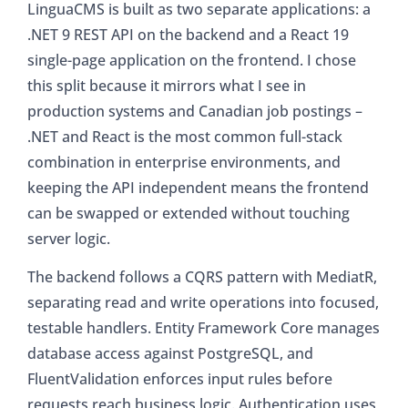
LinguaCMS is built as two separate applications: a
.NET 9 REST API on the backend and a React 19
single-page application on the frontend. I chose
this split because it mirrors what I see in
production systems and Canadian job postings –
.NET and React is the most common full-stack
combination in enterprise environments, and
keeping the API independent means the frontend
can be swapped or extended without touching
server logic.
The backend follows a CQRS pattern with MediatR,
separating read and write operations into focused,
testable handlers. Entity Framework Core manages
database access against PostgreSQL, and
FluentValidation enforces input rules before
requests reach business logic. Authentication uses