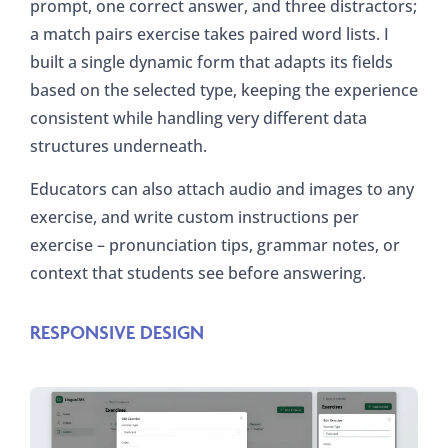
prompt, one correct answer, and three distractors;
a match pairs exercise takes paired word lists. I
built a single dynamic form that adapts its fields
based on the selected type, keeping the experience
consistent while handling very different data
structures underneath.
Educators can also attach audio and images to any
exercise, and write custom instructions per
exercise – pronunciation tips, grammar notes, or
context that students see before answering.
RESPONSIVE DESIGN