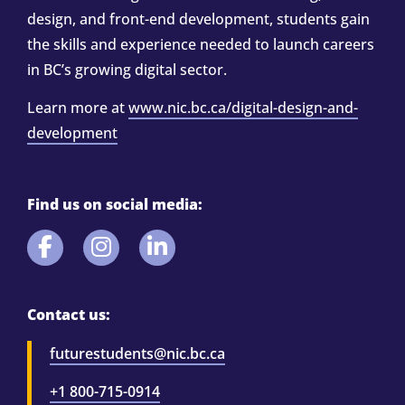
design, and front-end development, students gain
the skills and experience needed to launch careers
in BC’s growing digital sector.
Learn more at
www.nic.bc.ca/digital-design-and-
development
Find us on social media:
Contact us:
futurestudents@nic.bc.ca
+1 800-715-0914