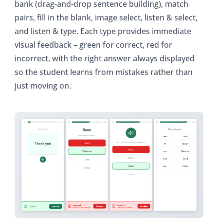
bank (drag-and-drop sentence building), match
pairs, fill in the blank, image select, listen & select,
and listen & type. Each type provides immediate
visual feedback – green for correct, red for
incorrect, with the right answer always displayed
so the student learns from mistakes rather than
just moving on.