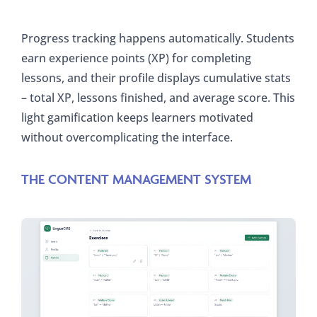
Progress tracking happens automatically. Students
earn experience points (XP) for completing
lessons, and their profile displays cumulative stats
– total XP, lessons finished, and average score. This
light gamification keeps learners motivated
without overcomplicating the interface.
THE CONTENT MANAGEMENT SYSTEM