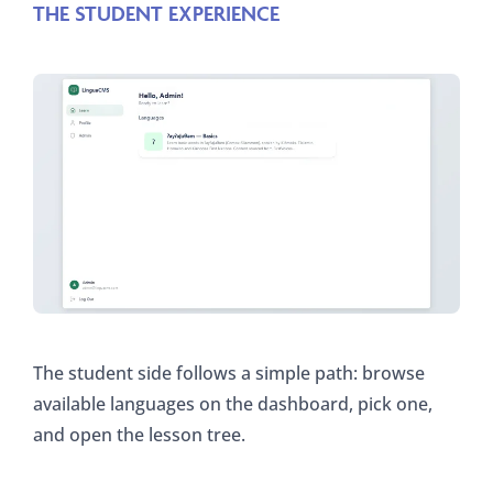
THE STUDENT EXPERIENCE
The student side follows a simple path: browse
available languages on the dashboard, pick one,
and open the lesson tree.