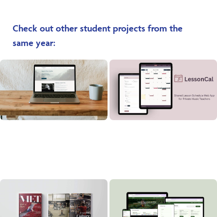
Check out other student projects from the
same year: