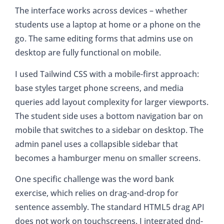
The interface works across devices – whether
students use a laptop at home or a phone on the
go. The same editing forms that admins use on
desktop are fully functional on mobile.
I used Tailwind CSS with a mobile-first approach:
base styles target phone screens, and media
queries add layout complexity for larger viewports.
The student side uses a bottom navigation bar on
mobile that switches to a sidebar on desktop. The
admin panel uses a collapsible sidebar that
becomes a hamburger menu on smaller screens.
One specific challenge was the word bank
exercise, which relies on drag-and-drop for
sentence assembly. The standard HTML5 drag API
does not work on touchscreens. I integrated dnd-