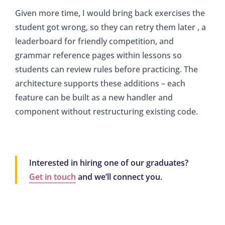
Given more time, I would bring back exercises the
student got wrong, so they can retry them later , a
leaderboard for friendly competition, and
grammar reference pages within lessons so
students can review rules before practicing. The
architecture supports these additions – each
feature can be built as a new handler and
component without restructuring existing code.
Interested in hiring one of our graduates?
Get in touch
and we’ll connect you.