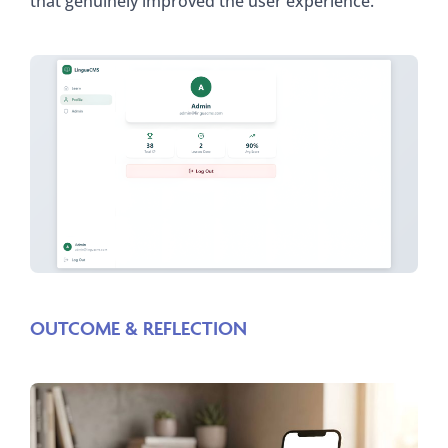
that genuinely improved the user experience.
OUTCOME & REFLECTION