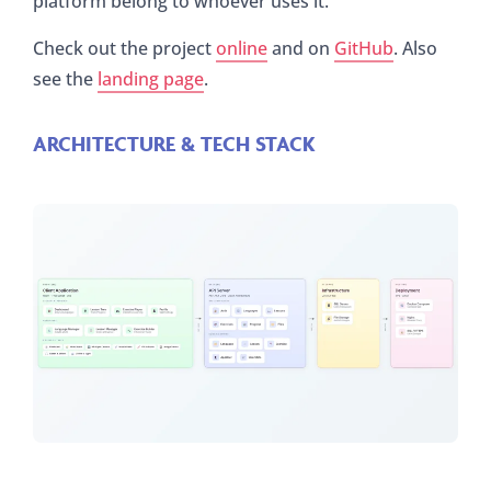
platform belong to whoever uses it.
Check out the project
online
and on
GitHub
. Also
see the
landing page
.
ARCHITECTURE & TECH STACK