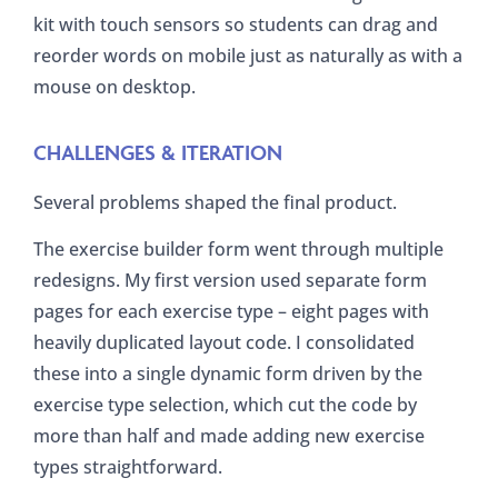
kit with touch sensors so students can drag and
reorder words on mobile just as naturally as with a
mouse on desktop.
CHALLENGES & ITERATION
Several problems shaped the final product.
The exercise builder form went through multiple
redesigns. My first version used separate form
pages for each exercise type – eight pages with
heavily duplicated layout code. I consolidated
these into a single dynamic form driven by the
exercise type selection, which cut the code by
more than half and made adding new exercise
types straightforward.