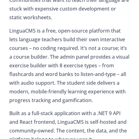
Communities that want to teach their language are
stuck with expensive custom development or
static worksheets.
LinguaCMS is a free, open-source platform that
lets language teachers build their own interactive
courses – no coding required. It’s not a course; it’s
a course builder. The admin panel provides a visual
exercise builder with 8 exercise types – from
flashcards and word banks to listen-and-type – all
with audio support. The student side delivers a
modern, mobile-friendly learning experience with
progress tracking and gamification.
Built as a full-stack application with a .NET 9 API
and React frontend, LinguaCMS is self-hosted and
community-owned. The content, the data, and the