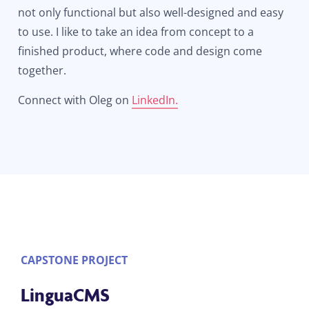
not only functional but also well-designed and easy
to use. I like to take an idea from concept to a
finished product, where code and design come
together.
Connect with Oleg on
LinkedIn.
CAPSTONE PROJECT
LinguaCMS