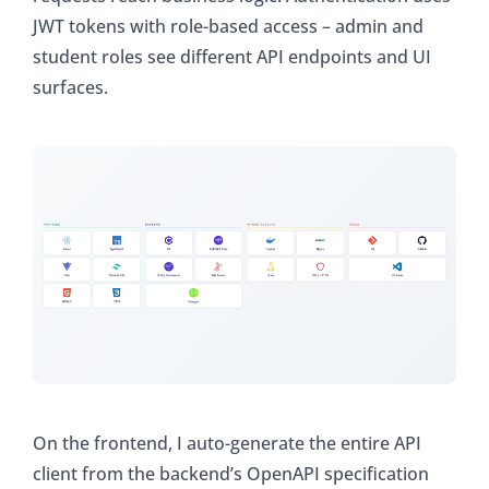
JWT tokens with role-based access – admin and
student roles see different API endpoints and UI
surfaces.
On the frontend, I auto-generate the entire API
client from the backend’s OpenAPI specification