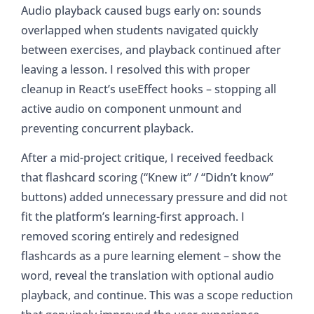
Audio playback caused bugs early on: sounds
overlapped when students navigated quickly
between exercises, and playback continued after
leaving a lesson. I resolved this with proper
cleanup in React’s useEffect hooks – stopping all
active audio on component unmount and
preventing concurrent playback.
After a mid-project critique, I received feedback
that flashcard scoring (“Knew it” / “Didn’t know”
buttons) added unnecessary pressure and did not
fit the platform’s learning-first approach. I
removed scoring entirely and redesigned
flashcards as a pure learning element – show the
word, reveal the translation with optional audio
playback, and continue. This was a scope reduction