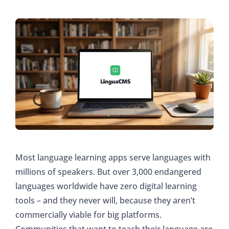
Most language learning apps serve languages with
millions of speakers. But over 3,000 endangered
languages worldwide have zero digital learning
tools – and they never will, because they aren’t
commercially viable for big platforms.