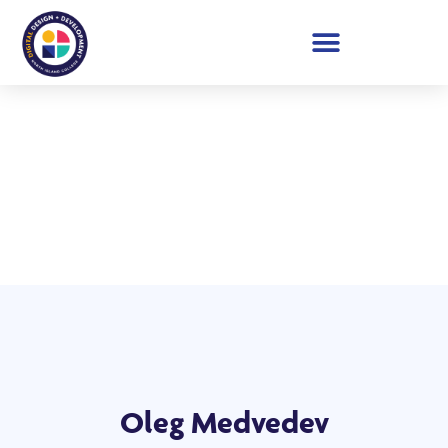
Student Showcase 2026
Oleg Medvedev