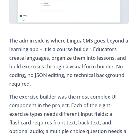
The admin side is where LinguaCMS goes beyond a
learning app – it is a course builder. Educators
create languages, organize them into lessons, and
build exercises through a visual form builder. No
coding, no JSON editing, no technical background
required.
The exercise builder was the most complex UI
component in the project. Each of the eight
exercise types needs different input fields: a
flashcard requires front text, back text, and
optional audio; a multiple choice question needs a