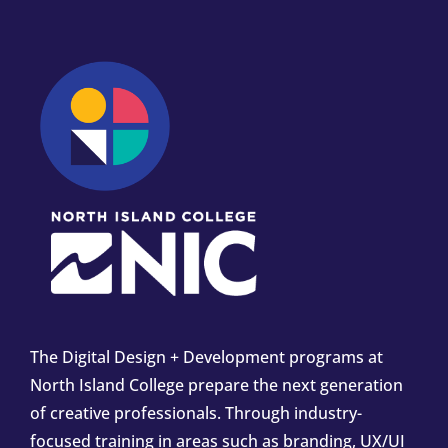
The Digital Design + Development programs at
North Island College prepare the next generation
of creative professionals. Through industry-
focused training in areas such as branding, UX/UI