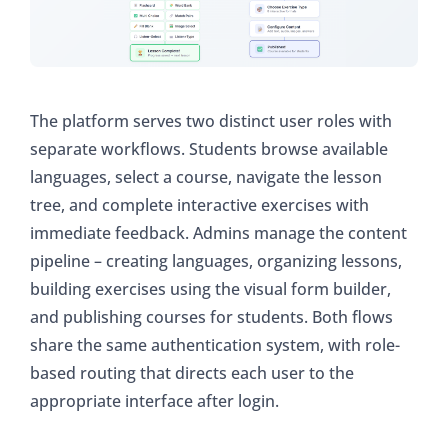
The platform serves two distinct user roles with
separate workflows. Students browse available
languages, select a course, navigate the lesson
tree, and complete interactive exercises with
immediate feedback. Admins manage the content
pipeline – creating languages, organizing lessons,
building exercises using the visual form builder,
and publishing courses for students. Both flows
share the same authentication system, with role-
based routing that directs each user to the
appropriate interface after login.