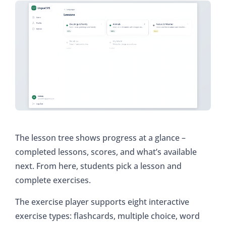
The lesson tree shows progress at a glance –
completed lessons, scores, and what’s available
next. From here, students pick a lesson and
complete exercises.
The exercise player supports eight interactive
exercise types: flashcards, multiple choice, word