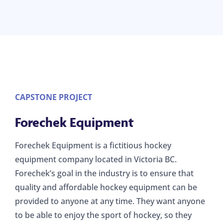
CAPSTONE PROJECT
Forechek Equipment
Forechek Equipment is a fictitious hockey
equipment company located in Victoria BC.
Forechek’s goal in the industry is to ensure that
quality and affordable hockey equipment can be
provided to anyone at any time. They want anyone
to be able to enjoy the sport of hockey, so they