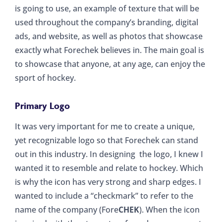
is going to use, an example of texture that will be
used throughout the company’s branding, digital
ads, and website, as well as photos that showcase
exactly what Forechek believes in. The main goal is
to showcase that anyone, at any age, can enjoy the
sport of hockey.
Primary Logo
It was very important for me to create a unique,
yet recognizable logo so that Forechek can stand
out in this industry. In designing the logo, I knew I
wanted it to resemble and relate to hockey. Which
is why the icon has very strong and sharp edges. I
wanted to include a “checkmark” to refer to the
name of the company (Fore
CHEK
). When the icon