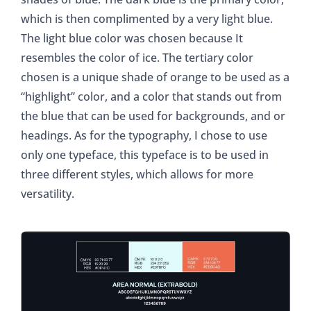
which is then complimented by a very light blue.
The light blue color was chosen because It
resembles the color of ice. The tertiary color
chosen is a unique shade of orange to be used as a
“highlight” color, and a color that stands out from
the blue that can be used for backgrounds, and or
headings. As for the typography, I chose to use
only one typeface, this typeface is to be used in
three different styles, which allows for more
versatility.