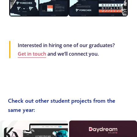
Interested in hiring one of our graduates?
Get in touch
and we’ll connect you.
Check out other student projects from the
same year: