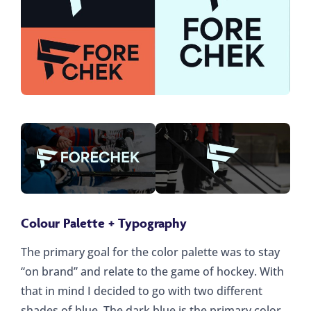
Colour Palette + Typography
The primary goal for the color palette was to stay
“on brand” and relate to the game of hockey. With
that in mind I decided to go with two different
shades of blue. The dark blue is the primary color,