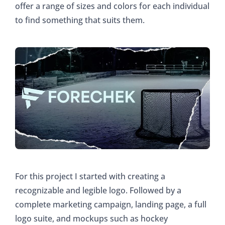
offer a range of sizes and colors for each individual
to find something that suits them.
For this project I started with creating a
recognizable and legible logo. Followed by a
complete marketing campaign, landing page, a full
logo suite, and mockups such as hockey