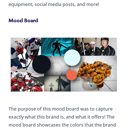
equipment, social media posts, and more!
Mood Board
The purpose of this mood board was to capture
exactly what this brand is, and what it offers! The
mood board showcases the colors that the brand