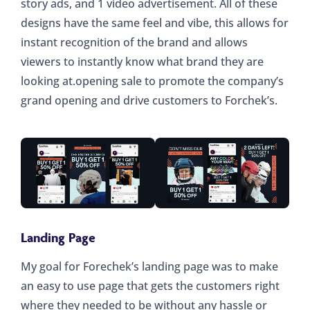
story ads, and 1 video advertisement. All of these
designs have the same feel and vibe, this allows for
instant recognition of the brand and allows
viewers to instantly know what brand they are
looking at.opening sale to promote the company’s
grand opening and drive customers to Forchek’s.
Landing Page
My goal for Forechek’s landing page was to make
an easy to use page that gets the customers right
where they needed to be without any hassle or