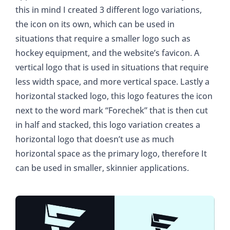
this in mind I created 3 different logo variations,
the icon on its own, which can be used in
situations that require a smaller logo such as
hockey equipment, and the website’s favicon. A
vertical logo that is used in situations that require
less width space, and more vertical space. Lastly a
horizontal stacked logo, this logo features the icon
next to the word mark “Forechek” that is then cut
in half and stacked, this logo variation creates a
horizontal logo that doesn’t use as much
horizontal space as the primary logo, therefore It
can be used in smaller, skinnier applications.