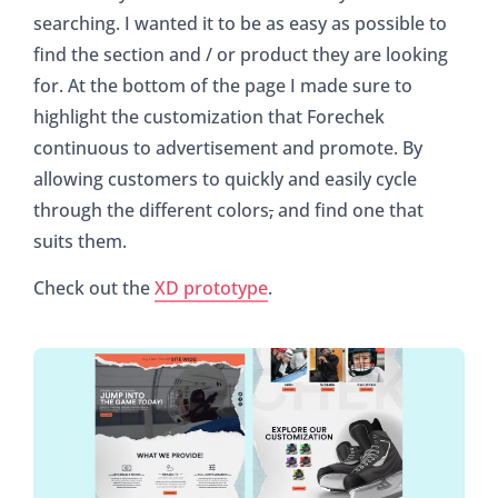
searching. I wanted it to be as easy as possible to
find the section and / or product they are looking
for. At the bottom of the page I made sure to
highlight the customization that Forechek
continuous to advertisement and promote. By
allowing customers to quickly and easily cycle
through the different colors
,
and find one that
suits them.
Check out the
XD prototype
.