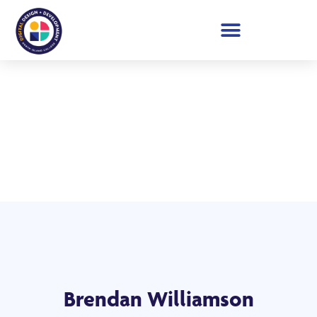
Student Showcase 2026
Brendan Williamson