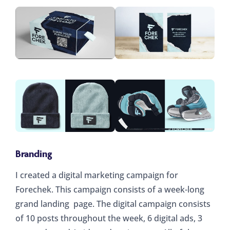
Branding
I created a digital marketing campaign for
Forechek. This campaign consists of a week-long
grand landing page. The digital campaign consists
of 10 posts throughout the week, 6 digital ads, 3