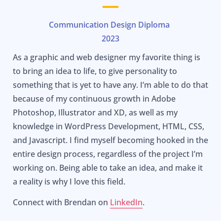
Communication Design Diploma
2023
As a graphic and web designer my favorite thing is
to bring an idea to life, to give personality to
something that is yet to have any. I’m able to do that
because of my continuous growth in Adobe
Photoshop, Illustrator and XD, as well as my
knowledge in WordPress Development, HTML, CSS,
and Javascript. I find myself becoming hooked in the
entire design process, regardless of the project I’m
working on. Being able to take an idea, and make it
a reality is why I love this field.
Connect with Brendan on
LinkedIn
.