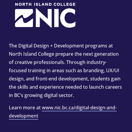
The Digital Design + Development programs at
North Island College prepare the next generation
of creative professionals. Through industry-
focused training in areas such as branding, UX/UI
design, and front-end development, students gain
the skills and experience needed to launch careers
in BC’s growing digital sector.
Learn more at
www.nic.bc.ca/digital-design-and-
development