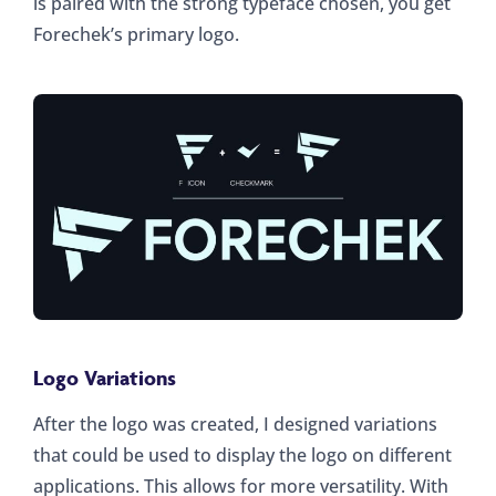
is paired with the strong typeface chosen, you get
Forechek’s primary logo.
Logo Variations
After the logo was created, I designed variations
that could be used to display the logo on different
applications. This allows for more versatility. With