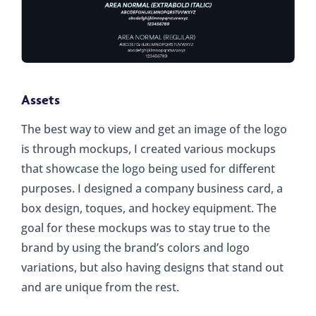
Assets
The best way to view and get an image of the logo
is through mockups, I created various mockups
that showcase the logo being used for different
purposes. I designed a company business card, a
box design, toques, and hockey equipment. The
goal for these mockups was to stay true to the
brand by using the brand’s colors and logo
variations, but also having designs that stand out
and are unique from the rest.