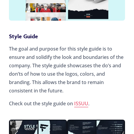
Style Guide
The goal and purpose for this style guide is to
ensure and solidify the look and boundaries of the
company. The style guide showcases the do’s and
don’ts of how to use the logos, colors, and
branding. This allows the brand to remain
consistent in the future.
Check out the style guide on
ISSUU
.