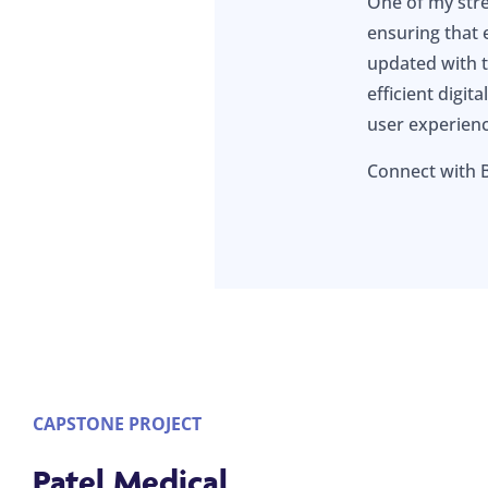
One of my stre
ensuring that 
updated with t
efficient digit
user experien
Connect with
CAPSTONE PROJECT
Patel Medical