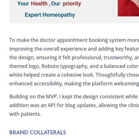
To make the doctor appointment booking system more u
improving the overall experience and adding key featu
the design, ensuring it felt professional, trustworthy, 
themed logo, Roboto typography, and a balanced color pa
white helped create a cohesive look. Thoughtfully chos
enhanced accessibility, making the platform welcoming 
Building on the MVP, I kept the design consistent whil
addition was an API for blog updates, allowing the clini
with patients.
BRAND COLLATERALS