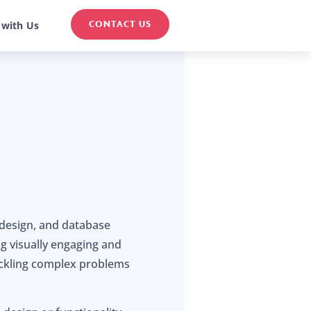
CONTACT US
 with Us
 design, and database
g visually engaging and
tackling complex problems