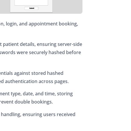
on, login, and appointment booking,
t patient details, ensuring server-side
asswords were securely hashed before
entials against stored hashed
ed authentication across pages.
ent type, date, and time, storing
 prevent double bookings.
 handling, ensuring users received