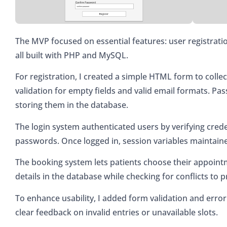
The MVP focused on essential features: user registrati
all built with PHP and MySQL.
For registration, I created a simple HTML form to collec
validation for empty fields and valid email formats. P
storing them in the database.
The login system authenticated users by verifying cred
passwords. Once logged in, session variables maintain
The booking system lets patients choose their appointm
details in the database while checking for conflicts to
To enhance usability, I added form validation and error
clear feedback on invalid entries or unavailable slots.