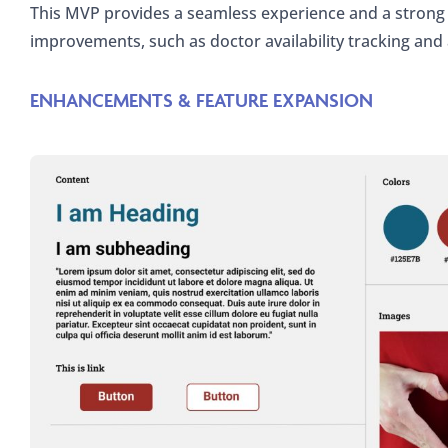
This MVP provides a seamless experience and a strong 
improvements, such as doctor availability tracking and
ENHANCEMENTS & FEATURE EXPANSION