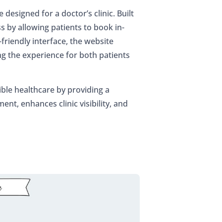
designed for a doctor’s clinic. Built
s by allowing patients to book in-
-friendly interface, the website
the experience for both patients
ble healthcare by providing a
nt, enhances clinic visibility, and