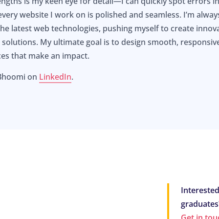
ngths is my keen eye for detail—I can quickly spot errors in
every website I work on is polished and seamless. I’m alway
he latest web technologies, pushing myself to create innova
al solutions. My ultimate goal is to design smooth, responsiv
ces that make an impact.
 Bhoomi on
LinkedIn
.
Interested
graduates
Get in tou