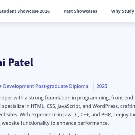
Student Showcase 2026
Past Showcases
Why Study
 Patel
n + Development Post-graduate Diploma
2025
loper with a strong foundation in programming, front-end
specialize in HTML, CSS, JavaScript, and WordPress, craftin
websites. With experience in Java, C, C++, and PHP, I enjoy 
 website functionality to enhance performance.