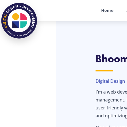
Home
Bhoomi
Digital Desig
I’m a web deve
management. I 
user-friendly 
and optimizing