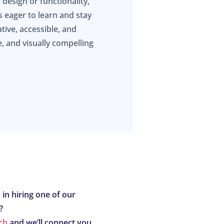
 design or functionality,
s eager to learn and stay
tive, accessible, and
e, and visually compelling
 in hiring one of our
?
ch
and we’ll connect you.