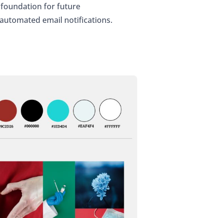
foundation for future
 automated email notifications.