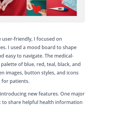
ser-friendly, I focused on
res. I used a mood board to shape
and easy to navigate. The medical-
lette of blue, red, teal, black, and
en images, button styles, and icons
for patients.
e introducing new features. One major
c to share helpful health information