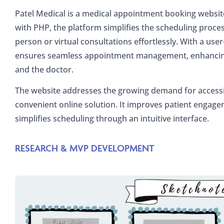
Patel Medical is a medical appointment booking website 
with PHP, the platform simplifies the scheduling proces
person or virtual consultations effortlessly. With a user
ensures seamless appointment management, enhancing 
and the doctor.
The website addresses the growing demand for accessi
convenient online solution. It improves patient engageme
simplifies scheduling through an intuitive interface.
RESEARCH & MVP DEVELOPMENT