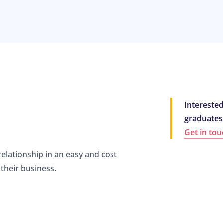
Interested
graduates
Get in tou
relationship in an easy and cost
their business.
m