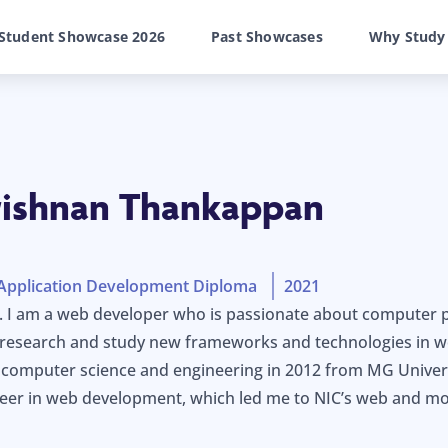
Student Showcase 2026
Past Showcases
Why Study
rishnan Thankappan
Application Development Diploma
2021
i. I am a web developer who is passionate about computer
o research and study new frameworks and technologies in w
omputer science and engineering in 2012 from MG Universit
reer in web development, which led me to NIC’s web and m