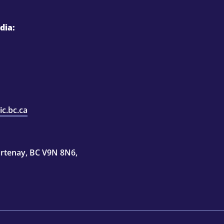
dia:
c.bc.ca
rtenay, BC V9N 8N6,