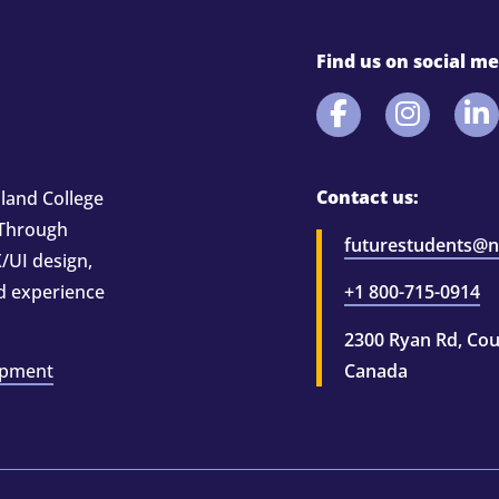
Find us on social me
Contact us:
land College
 Through
futurestudents@ni
/UI design,
nd experience
+1 800-715-0914
2300 Ryan Rd, Cou
opment
Canada