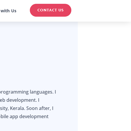
CONTACT US
 with Us
 programming languages. I
eb development. I
y, Kerala. Soon after, I
obile app development