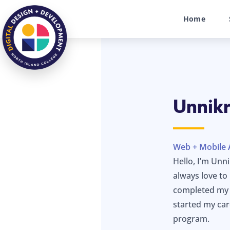
Home
Unnik
Web + Mobile 
Hello, I’m Unn
always love t
completed my c
started my ca
program.