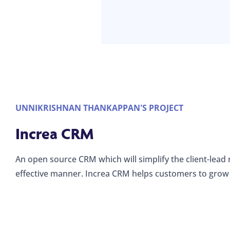
UNNIKRISHNAN THANKAPPAN'S PROJECT
Increa CRM
An open source CRM which will simplify the client-lead 
effective manner. Increa CRM helps customers to grow 
Registration for
Increa CMR
Web form