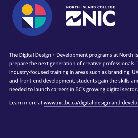
The Digital Design + Development programs at North Is
prepare the next generation of creative professionals.
industry-focused training in areas such as branding, UX
and front-end development, students gain the skills a
needed to launch careers in BC’s growing digital sector.
Learn more at
www.nic.bc.ca/digital-design-and-devel