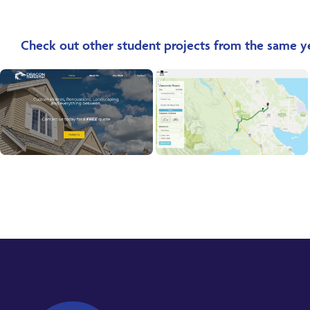
Check out other student projects from the same y