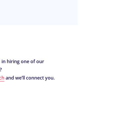
 in hiring one of our
?
ch
and we’ll connect you.