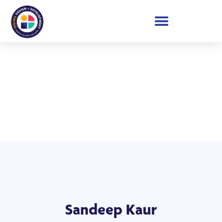
Student Showcase 2026
Sandeep Kaur