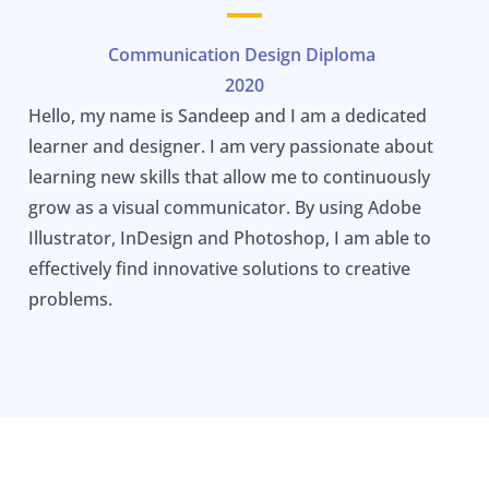
Communication Design Diploma
2020
Hello, my name is Sandeep and I am a dedicated
learner and designer. I am very passionate about
learning new skills that allow me to continuously
grow as a visual communicator. By using Adobe
Illustrator, InDesign and Photoshop, I am able to
effectively find innovative solutions to creative
problems.