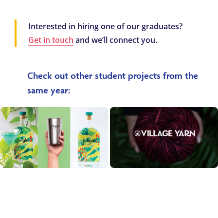
Interested in hiring one of our graduates?
Get in touch
and we’ll connect you.
Check out other student projects from the
same year: