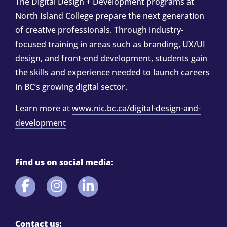
The Digital Design + Development programs at
North Island College prepare the next generation
of creative professionals. Through industry-
focused training in areas such as branding, UX/UI
design, and front-end development, students gain
the skills and experience needed to launch careers
in BC’s growing digital sector.
Learn more at
www.nic.bc.ca/digital-design-and-
development
Find us on social media:
Contact us: