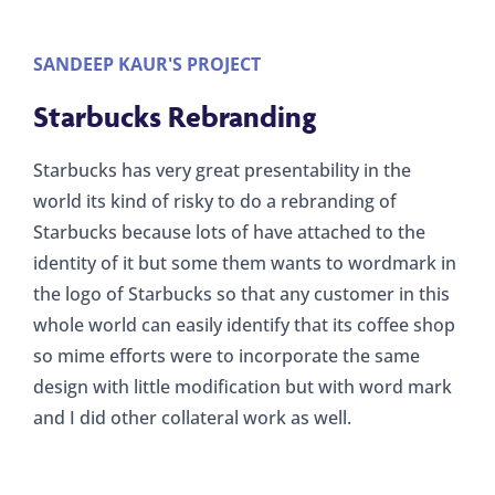
SANDEEP KAUR'S PROJECT
Starbucks Rebranding
Starbucks has very great presentability in the
world its kind of risky to do a rebranding of
Starbucks because lots of have attached to the
identity of it but some them wants to wordmark in
the logo of Starbucks so that any customer in this
whole world can easily identify that its coffee shop
so mime efforts were to incorporate the same
design with little modification but with word mark
and I did other collateral work as well.
Collateral - Gift wrapper
Stationery components
Collateral - Hand towel
Coffee cup packaging
Magazine Advert
Logo