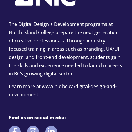
The Digital Design + Development programs at
North Island College prepare the next generation
of creative professionals. Through industry-
focused training in areas such as branding, UX/UI
design, and front-end development, students gain
the skills and experience needed to launch careers
in BC’s growing digital sector.
Learn more at
www.nic.bc.ca/digital-design-and-
development
Find us on social media: