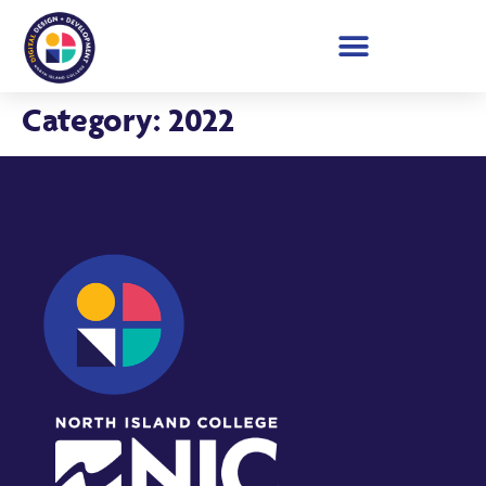
Student Showcase 2026
Category:
2022